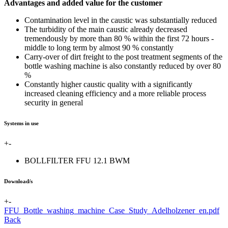
Advantages and added value for the customer
Contamination level in the caustic was substantially reduced
The turbidity of the main caustic already decreased
tremendously by more than 80 % within the first 72 hours -
middle to long term by almost 90 % constantly
Carry-over of dirt freight to the post treatment segments of the
bottle washing machine is also constantly reduced by over 80
%
Constantly higher caustic quality with a significantly
increased cleaning efficiency and a more reliable process
security in general
Systems in use
+
-
BOLLFILTER FFU 12.1 BWM
Download/s
+
-
FFU_Bottle_washing_machine_Case_Study_Adelholzener_en.pdf
Back