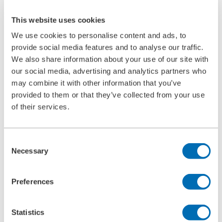
Ultrasonic Cleaning Unit Type 5.05
BOLL CLEAN
This website uses cookies
Service
Commissioning
We use cookies to personalise content and ads, to
Maintenance
provide social media features and to analyse our traffic.
Spare Parts
We also share information about your use of our site with
Company
Career
our social media, advertising and analytics partners who
Beginners and experienced
may combine it with other information that you’ve
Apprenticeships
provided to them or that they’ve collected from your use
Mechatronics technician (m/f/d)
Construction Mechanic (m/f/d)
of their services.
Production technologist (m/f/d)
Industrial Clerk (m/f/d)
Students
Consent
School internship
Corporate philosophy
Necessary
Selection
Leadership Principles
Corporate Responsibility
Environmental Management
Preferences
Work Safety Management
Foundations
Compliance
Statistics
Research & Development
Quality Management