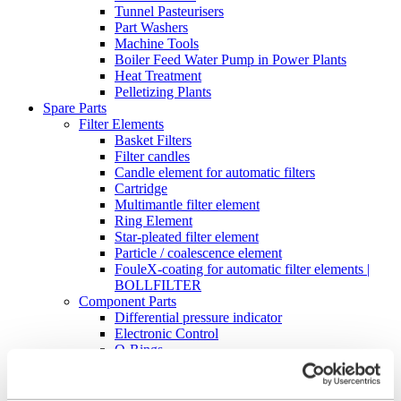
Tunnel Pasteurisers
Part Washers
Machine Tools
Boiler Feed Water Pump in Power Plants
Heat Treatment
Pelletizing Plants
Spare Parts
Filter Elements
Basket Filters
Filter candles
Candle element for automatic filters
Cartridge
Multimantle filter element
Ring Element
Star-pleated filter element
Particle / coalescence element
FouleX-coating for automatic filter elements |
BOLLFILTER
Component Parts
Differential pressure indicator
Electronic Control
O-Rings
Digital differential pressure transmitter – DDAT
Cleaning Industrial Filters
High-Pressure Cleaning Unit Type 5.04