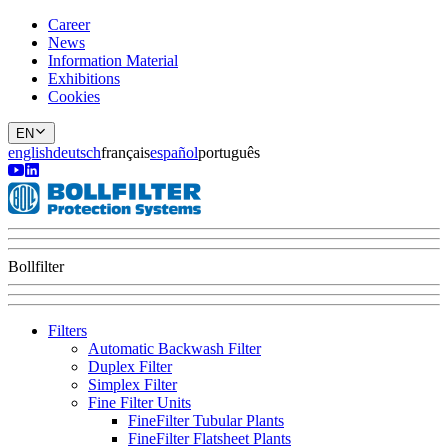
Career
News
Information Material
Exhibitions
Cookies
EN
english
deutsch
français
español
português
Bollfilter
Filters
Automatic Backwash Filter
Duplex Filter
Simplex Filter
Fine Filter Units
FineFilter Tubular Plants
FineFilter Flatsheet Plants