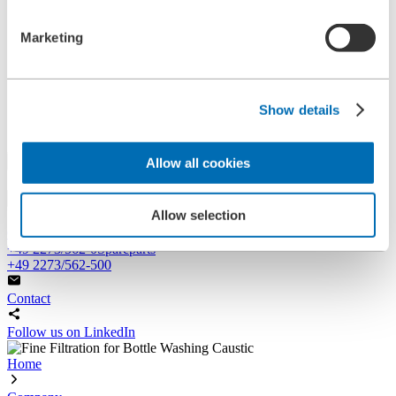
References
History
Marketing
Contact
Information
News
Information Material
Show details
Exhibitions
Search
Allow all cookies
Search
Allow selection
Central
+49 2273/562-0
Spareparts
+49 2273/562-500
Contact
Follow us on LinkedIn
Home