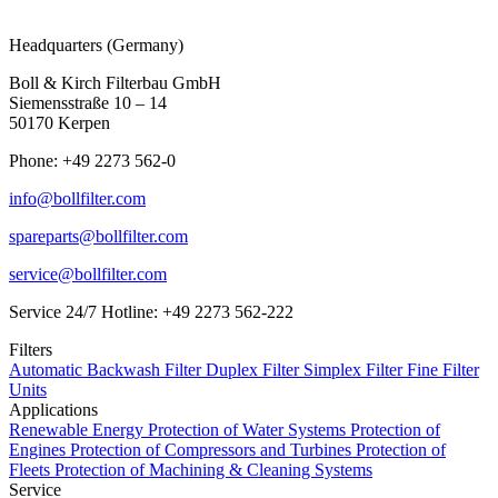
Headquarters (Germany)
Boll & Kirch Filterbau GmbH
Siemensstraße 10 – 14
50170 Kerpen
Phone: +49 2273 562-0
info@bollfilter.com
spareparts@bollfilter.com
service@bollfilter.com
Service 24/7 Hotline: +49 2273 562-222
Filters
Automatic Backwash Filter
Duplex Filter
Simplex Filter
Fine Filter
Units
Applications
Renewable Energy
Protection of Water Systems
Protection of
Engines
Protection of Compressors and Turbines
Protection of
Fleets
Protection of Machining & Cleaning Systems
Service