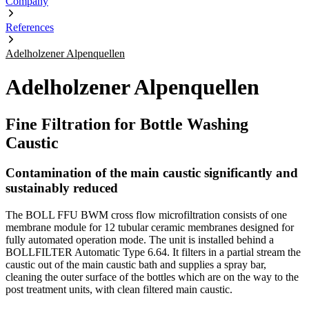
Company
References
Adelholzener Alpenquellen
Adelholzener Alpenquellen
Fine Filtration for Bottle Washing
Caustic
Contamination of the main caustic significantly and
sustainably reduced
The BOLL FFU BWM cross flow microfiltration consists of one
membrane module for 12 tubular ceramic membranes designed for
fully automated operation mode. The unit is installed behind a
BOLLFILTER Automatic Type 6.64. It filters in a partial stream the
caustic out of the main caustic bath and supplies a spray bar,
cleaning the outer surface of the bottles which are on the way to the
post treatment units, with clean filtered main caustic.