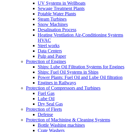
UV Systems in Wellboats
Sewage Treatment Plants
Potable Water Plants
Steam Turbines
Snow Machines
Desalination Process
Heating Ventilation Air-Conditioning Systems
HVAC
Steel works
Data Centers
Pulp and Paper
Protection of Engines
Ships: Lube Oil Filtration Systems for Engines
Ships: Fuel Oil Systems in Ships
Power Plants: Fuel Oil and Lube Oil filtration
Engines in Railways
Protection of Compressors and Turbines
Fuel Gas
Lube Oil
Dry Seal Gas
Protection of Fleets
Defense
Protection of Machining & Cleaning Systems
Bottle Washing machines
Crate Washers