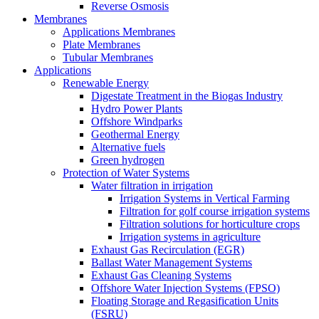
Reverse Osmosis
Membranes
Applications Membranes
Plate Membranes
Tubular Membranes
Applications
Renewable Energy
Digestate Treatment in the Biogas Industry
Hydro Power Plants
Offshore Windparks
Geothermal Energy
Alternative fuels
Green hydrogen
Protection of Water Systems
Water filtration in irrigation
Irrigation Systems in Vertical Farming
Filtration for golf course irrigation systems
Filtration solutions for horticulture crops
Irrigation systems in agriculture
Exhaust Gas Recirculation (EGR)
Ballast Water Management Systems
Exhaust Gas Cleaning Systems
Offshore Water Injection Systems (FPSO)
Floating Storage and Regasification Units
(FSRU)