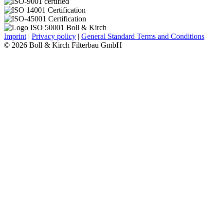
Imprint
|
Privacy policy
|
General Standard Terms and Conditions
© 2026 Boll & Kirch Filterbau GmbH