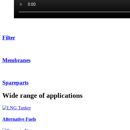
Filter
Membranes
Spareparts
Wide range of applications
Alternative Fuels