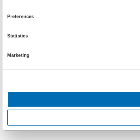
Preferences
Statistics
Marketing