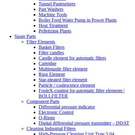
Tunnel Pasteurisers
Part Washers
Machine Tools
Boiler Feed Water Pump in Power Plants
Heat Treatment
Pelletizing Plants
Spare Parts
Filter Elements
Basket Filters
Filter candles
Candle element for automatic filters
Cartridge
Multimantle filter element
Ring Element
Star-pleated filter element
Particle / coalescence element
FouleX-coating for automatic filter elements |
BOLLFILTER
Component Parts
Differential pressure indicator
Electronic Control
O-Rings
Digital differential pressure transmitter – DDAT
Cleaning Industrial Filters
High-Pressure Cleaning Unit Type 5.04