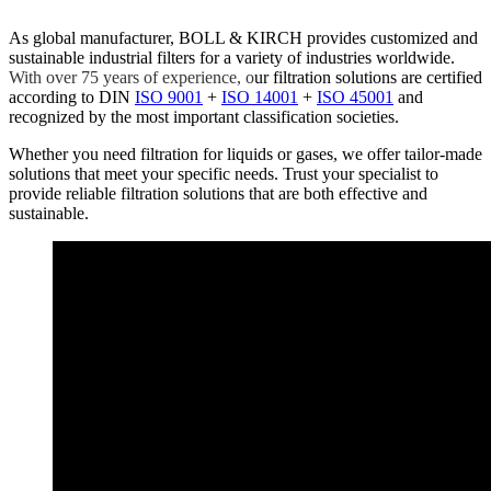
As global manufacturer, BOLL & KIRCH provides customized and
sustainable industrial filters for a variety of industries worldwide.
With over 75 years of experience, o
ur filtration solutions are certified
according to DIN
ISO 9001
+
ISO 14001
+
ISO 45001
and
recognized by the most important classification societies.
Whether you need filtration for liquids or gases, we offer tailor-made
solutions that meet your specific needs. Trust your specialist to
provide reliable filtration solutions that are both effective and
sustainable.