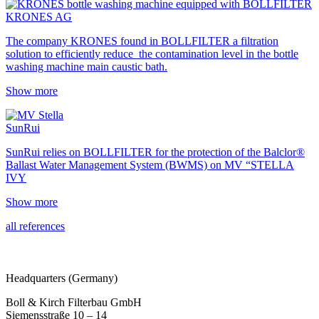
KRONES AG
The company KRONES found in BOLLFILTER a filtration
solution to efficiently reduce the contamination level in the bottle
washing machine main caustic bath.
Show more
SunRui
SunRui relies on BOLLFILTER for the protection of the Balclor®
Ballast Water Management System (BWMS) on MV “STELLA
IVY
Show more
all references
Headquarters (Germany)
Boll & Kirch Filterbau GmbH
Siemensstraße 10 – 14