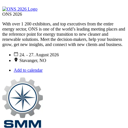
ONS 2026
With over 1 200 exhibitors, and top executives from the entire
energy sector, ONS is one of the world’s leading meeting places and
the reference point for energy transition to new cleaner and
renewable solutions. Meet the decision-makers, help your business
grow, get new insights, and connect with new clients and business.
24. - 27. August 2026
Stavanger, NO
Add to calendar