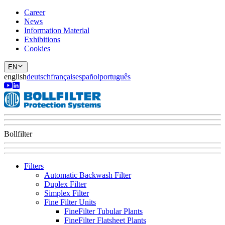
Career
News
Information Material
Exhibitions
Cookies
EN
english
deutsch
français
español
português
Bollfilter
Filters
Automatic Backwash Filter
Duplex Filter
Simplex Filter
Fine Filter Units
FineFilter Tubular Plants
FineFilter Flatsheet Plants