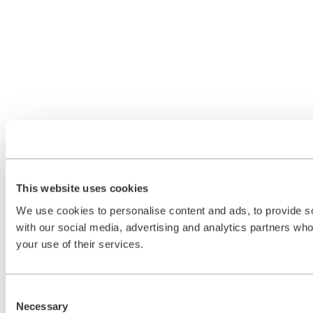
This website uses cookies
We use cookies to personalise content and ads, to provide soc
with our social media, advertising and analytics partners who
your use of their services.
Consent
Necessary
Selection