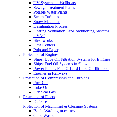
UV Systems in Wellboats
Sewage Treatment Plants
Potable Water Plants
Steam Turbines
Snow Machines
Desalination Process
Heating Ventilation Air-Conditioning Systems
HVAC
Steel works
Data Centers
Pulp and Paper
Protection of Engines
Ships: Lube Oil Filtration Systems for Engines
Ships: Fuel Oil Systems in Ships
Power Plants: Fuel Oil and Lube Oil filtration
Engines in Railways
Protection of Compressors and Turbines
Fuel Gas
Lube Oil
Dry Seal Gas
Protection of Fleets
Defense
Protection of Machining & Cleaning Systems
Bottle Washing machines
Crate Washers