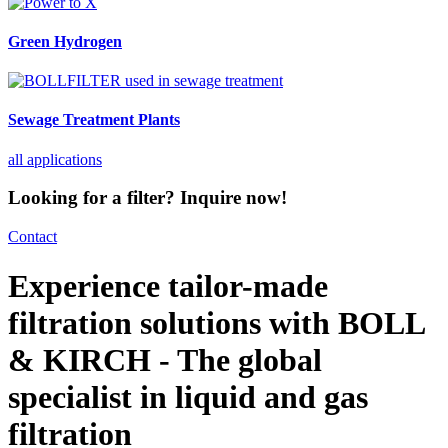
Green Hydrogen
Sewage Treatment Plants
all applications
Looking for a filter? Inquire now!
Contact
Experience tailor-made
filtration solutions with BOLL
& KIRCH - The global
specialist in liquid and gas
filtration