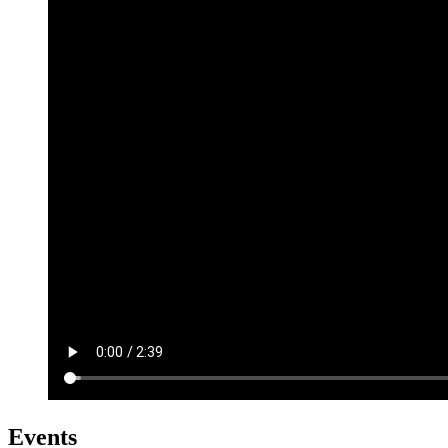
Events