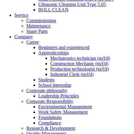
Ultrasonic Cleaning Unit Type 5.05
BOLL CLEAN
Service
Commissioning
Maintenance
Spare Parts
Company
Career
Beginners and experienced
Apprenticeships
Mechatronics technician (m/f/d)
Construction Mechanic (m/f/d)
Production technologist (m/f/d)
Industrial Clerk (m/f/d)
Students
School internship
Corporate philosophy
Leadership Principles
Corporate Responsibility
Environmental Management
Work Safety Management
Foundations
Compliance
Research & Development
Quality Management