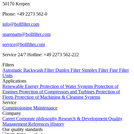
50170 Kerpen
Phone: +49 2273 562-0
info@bollfilter.com
spareparts@bollfilter.com
service@bollfilter.com
Service 24/7 Hotline: +49 2273 562-222
Filters
Automatic Backwash Filter
Duplex Filter
Simplex Filter
Fine Filter
Units
Applications
Renewable Energy
Protection of Water Systems
Protection of
Engines
Protection of Compressors and Turbines
Protection of
Fleets
Protection of Machining & Cleaning Systems
Service
Commissioning
Maintenance
Company
Career
Corporate philosophy
Research & Development
Quality
Management
References
History
Our quality standards