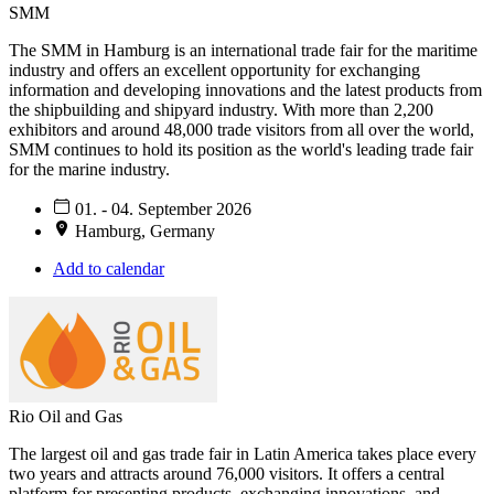
SMM
The SMM in Hamburg is an international trade fair for the maritime
industry and offers an excellent opportunity for exchanging
information and developing innovations and the latest products from
the shipbuilding and shipyard industry. With more than 2,200
exhibitors and around 48,000 trade visitors from all over the world,
SMM continues to hold its position as the world's leading trade fair
for the marine industry.
01. - 04. September 2026
Hamburg, Germany
Add to calendar
Rio Oil and Gas
The largest oil and gas trade fair in Latin America takes place every
two years and attracts around 76,000 visitors. It offers a central
platform for presenting products, exchanging innovations, and