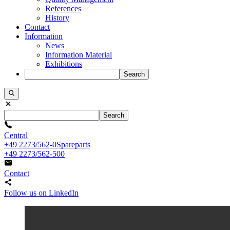
References
History
Contact
Information
News
Information Material
Exhibitions
Search
Search
Central
+49 2273/562-0
Spareparts
+49 2273/562-500
Contact
Follow us on LinkedIn