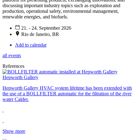
discussing important industry topics such as exploration and
production, operational safety, environmental management,
renewable energies, and biofuels.
21. - 24. September 2026
Rio de Janeiro, BR
Add to calendar
all events
References
Hepworth Gallery
Hepworth Gallery HVAC system lifetime has been extended with
the use of a BOLLFILTER automatic for the filtration of the river
water Calder.
Show more