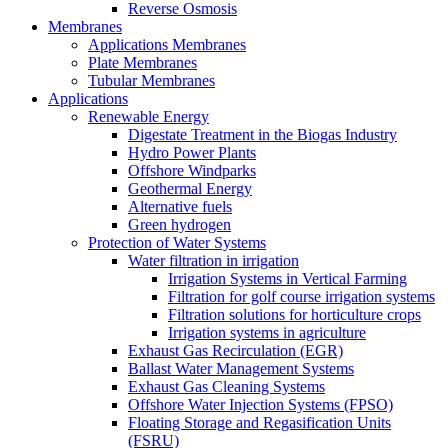
Reverse Osmosis
Membranes
Applications Membranes
Plate Membranes
Tubular Membranes
Applications
Renewable Energy
Digestate Treatment in the Biogas Industry
Hydro Power Plants
Offshore Windparks
Geothermal Energy
Alternative fuels
Green hydrogen
Protection of Water Systems
Water filtration in irrigation
Irrigation Systems in Vertical Farming
Filtration for golf course irrigation systems
Filtration solutions for horticulture crops
Irrigation systems in agriculture
Exhaust Gas Recirculation (EGR)
Ballast Water Management Systems
Exhaust Gas Cleaning Systems
Offshore Water Injection Systems (FPSO)
Floating Storage and Regasification Units
(FSRU)