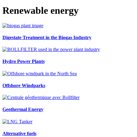
Renewable energy
Digestate Treatment in the Biogas Industry
Hydro Power Plants
Offshore Windparks
Geothermal Energy
Alternative fuels