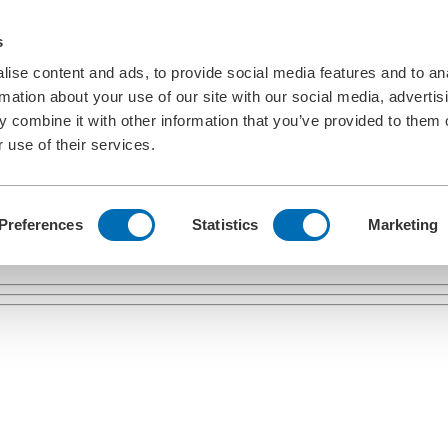
s
ise content and ads, to provide social media features and to an
rmation about your use of our site with our social media, advertis
 combine it with other information that you’ve provided to them o
 use of their services.
Preferences
Statistics
Marketing