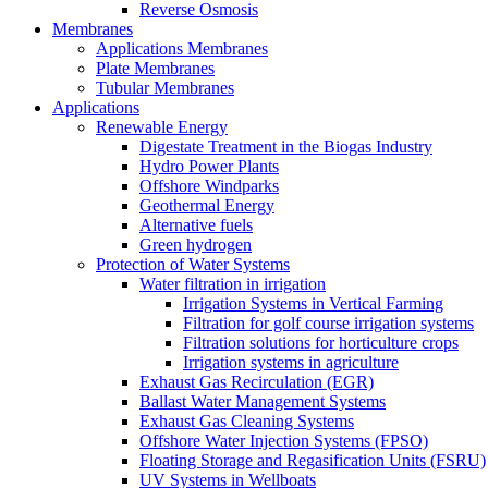
Reverse Osmosis
Membranes
Applications Membranes
Plate Membranes
Tubular Membranes
Applications
Renewable Energy
Digestate Treatment in the Biogas Industry
Hydro Power Plants
Offshore Windparks
Geothermal Energy
Alternative fuels
Green hydrogen
Protection of Water Systems
Water filtration in irrigation
Irrigation Systems in Vertical Farming
Filtration for golf course irrigation systems
Filtration solutions for horticulture crops
Irrigation systems in agriculture
Exhaust Gas Recirculation (EGR)
Ballast Water Management Systems
Exhaust Gas Cleaning Systems
Offshore Water Injection Systems (FPSO)
Floating Storage and Regasification Units (FSRU)
UV Systems in Wellboats