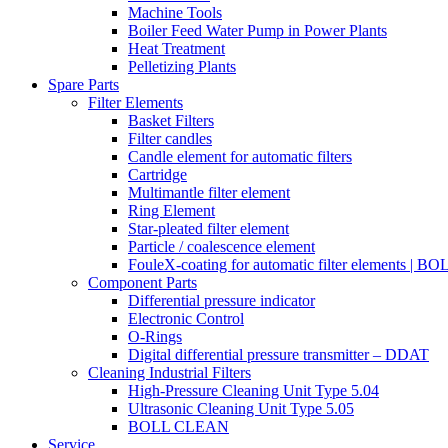
Machine Tools
Boiler Feed Water Pump in Power Plants
Heat Treatment
Pelletizing Plants
Spare Parts
Filter Elements
Basket Filters
Filter candles
Candle element for automatic filters
Cartridge
Multimantle filter element
Ring Element
Star-pleated filter element
Particle / coalescence element
FouleX-coating for automatic filter elements | 
Component Parts
Differential pressure indicator
Electronic Control
O-Rings
Digital differential pressure transmitter – DDAT
Cleaning Industrial Filters
High-Pressure Cleaning Unit Type 5.04
Ultrasonic Cleaning Unit Type 5.05
BOLL CLEAN
Service