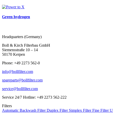
Green hydrogen
Headquarters (Germany)
Boll & Kirch Filterbau GmbH
Siemensstraße 10 – 14
50170 Kerpen
Phone: +49 2273 562-0
info@bollfilter.com
spareparts@bollfilter.com
service@bollfilter.com
Service 24/7 Hotline: +49 2273 562-222
Filters
Automatic Backwash Filter
Duplex Filter
Simplex Filter
Fine Filter U