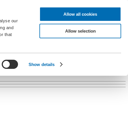
Allow all cookies
alyse our
ing and
Allow selection
r that
Show details