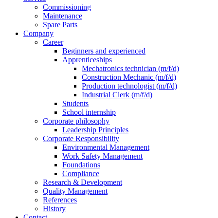
Commissioning
Maintenance
Spare Parts
Company
Career
Beginners and experienced
Apprenticeships
Mechatronics technician (m/f/d)
Construction Mechanic (m/f/d)
Production technologist (m/f/d)
Industrial Clerk (m/f/d)
Students
School internship
Corporate philosophy
Leadership Principles
Corporate Responsibility
Environmental Management
Work Safety Management
Foundations
Compliance
Research & Development
Quality Management
References
History
Contact