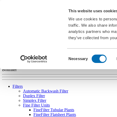
Career
This website uses cookie
News
Information Material
We use cookies to personal
Exhibitions
Cookies
traffic. We also share info
analytics partners who may
EN
they’ve collected from your
english
deutsch
français
español
português
Consent
Necessary
Selection
Bollfilter
Filters
Automatic Backwash Filter
Duplex Filter
Simplex Filter
Fine Filter Units
FineFilter Tubular Plants
FineFilter Flatsheet Plants