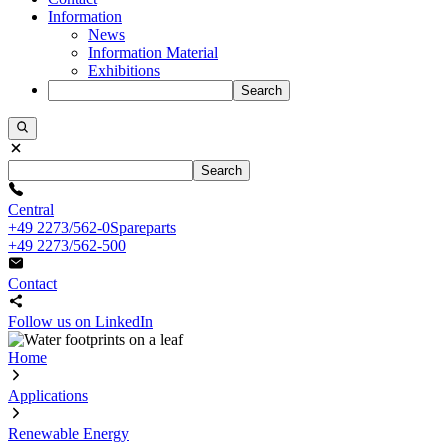
Information
News
Information Material
Exhibitions
Search
Search
Central
+49 2273/562-0
Spareparts
+49 2273/562-500
Contact
Follow us on LinkedIn
Home
Applications
Renewable Energy