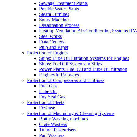
Sewage Treatment Plants
Potable Water Plants
Steam Turbines
Snow Machines
Desalination Process
Heating Ventilation Air-Conditioning Systems H
Steel works
Data Centers
Pulp and Paper
Protection of Engines
Ships: Lube Oil Filtration Systems for Engines
Ships: Fuel Oil Systems in Ships
Power Plants: Fuel Oil and Lube Oil filtration
Engines in Railways
Protection of Compressors and Turbines
Fuel Gas
Lube Oil
Dry Seal Gas
Protection of Fleets
Defense
Protection of Machining & Cleaning Systems
Bottle Washing machines
Crate Washers
Tunnel Pasteurisers
Part Washers