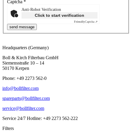
Captcha
*
Anti-Robot Verification
Click to start verification
Friendly
Captcha ⇗
Headquarters (Germany)
Boll & Kirch Filterbau GmbH
Siemensstraße 10 – 14
50170 Kerpen
Phone: +49 2273 562-0
info@bollfilter.com
spareparts@bollfilter.com
service@bollfilter.com
Service 24/7 Hotline: +49 2273 562-222
Filters