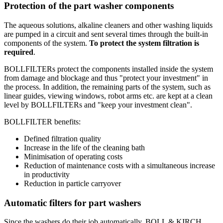
Protection of the part washer components
The aqueous solutions, alkaline cleaners and other washing liquids
are pumped in a circuit and sent several times through the built-in
components of the system.
To protect the system filtration is
required
.
BOLLFILTERs protect the components installed inside the system
from damage and blockage and thus "protect your investment" in
the process. In addition, the remaining parts of the system, such as
linear guides, viewing windows, robot arms etc. are kept at a clean
level by BOLLFILTERs and "keep your investment clean".
BOLLFILTER benefits:
Defined filtration quality
Increase in the life of the cleaning bath
Minimisation of operating costs
Reduction of maintenance costs with a simultaneous increase
in productivity
Reduction in particle carryover
Automatic filters for part washers
Since the washers do their job automatically, BOLL & KIRCH