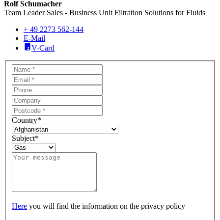
Rolf Schumacher
Team Leader Sales - Business Unit Filtration Solutions for Fluids
+ 49 2273 562-144
E-Mail
V-Card
Country
*
Subject
*
Here
you will find the information on the privacy policy