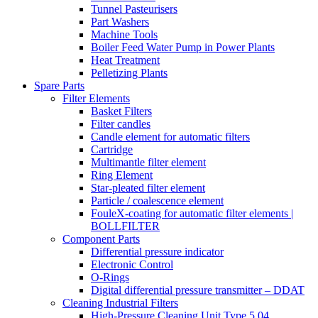
Tunnel Pasteurisers
Part Washers
Machine Tools
Boiler Feed Water Pump in Power Plants
Heat Treatment
Pelletizing Plants
Spare Parts
Filter Elements
Basket Filters
Filter candles
Candle element for automatic filters
Cartridge
Multimantle filter element
Ring Element
Star-pleated filter element
Particle / coalescence element
FouleX-coating for automatic filter elements |
BOLLFILTER
Component Parts
Differential pressure indicator
Electronic Control
O-Rings
Digital differential pressure transmitter – DDAT
Cleaning Industrial Filters
High-Pressure Cleaning Unit Type 5.04