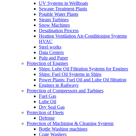
UV Systems in Wellboats
Sewage Treatment Plants
Potable Water Plants
Steam Turbines
Snow Machines
Desalination Process
Heating Ventilation Air-Conditioning Systems
HVAC
Steel works
Data Centers
Pulp and Paper
Protection of Engines
Ships: Lube Oil Filtration Systems for Engines
Ships: Fuel Oil Systems in Ships
Power Plants: Fuel Oil and Lube Oil filtration
Engines in Railways
Protection of Compressors and Turbines
Fuel Gas
Lube Oil
Dry Seal Gas
Protection of Fleets
Defense
Protection of Machining & Cleaning Systems
Bottle Washing machines
Crate Washers