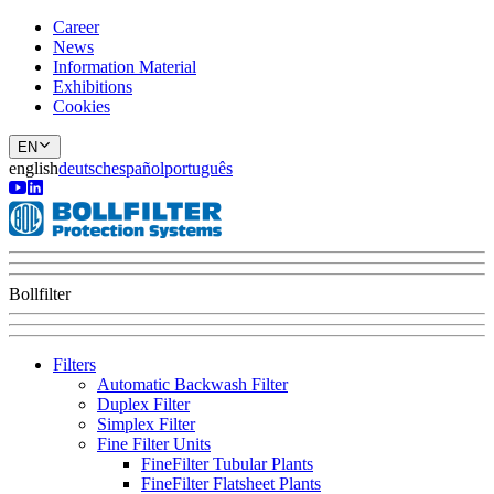
Career
News
Information Material
Exhibitions
Cookies
EN
english
deutsch
español
português
Bollfilter
Filters
Automatic Backwash Filter
Duplex Filter
Simplex Filter
Fine Filter Units
FineFilter Tubular Plants
FineFilter Flatsheet Plants