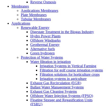
Reverse Osmosis
Membranes
Applications Membranes
Plate Membranes
Tubular Membranes
Applications
Renewable Energy
Digestate Treatment in the Biogas Industry
Hydro Power Plants
Offshore Windparks
Geothermal Energy
Alternative fuels
Green hydrogen
Protection of Water Systems
Water filtration in irrigation
Irrigation Systems in Vertical Farming
Filtration for golf course irrigation systems
Filtration solutions for horticulture crops
Irrigation systems in agriculture
Exhaust Gas Recirculation (EGR)
Ballast Water Management Systems
Exhaust Gas Cleaning Systems
Offshore Water Injection Systems (FPSO)
Floating Storage and Regasification Units
(FSRU)