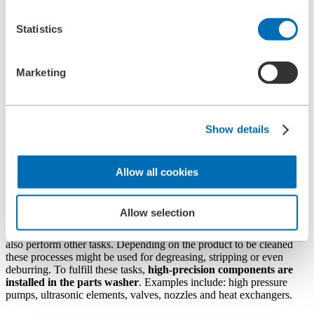
Applications
Protection of Machining & Cleaning Systems
Statistics
Part Washers
Marketing
Filtration solutions for part
washers
Show details
Components of part washers
Allow all cookies
Parts cleaning is an important and critical part of the manufacturing
process when making highly complex components. This is most
critical in the metalworking, automotive, aerospace, medical
Allow selection
technology, electrical and electronics industries. In addition to
washing and cleaning the components, modern cleaning systems can
also perform other tasks. Depending on the product to be cleaned
these processes might be used for degreasing, stripping or even
deburring. To fulfill these tasks,
high-precision components are
installed in the parts washer
. Examples include: high pressure
pumps, ultrasonic elements, valves, nozzles and heat exchangers.