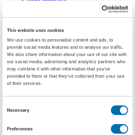
References
History
Contact
Information
News
This website uses cookies
Information Material
Exhibitions
We use cookies to personalise content and ads, to
Search
provide social media features and to analyse our traffic.
We also share information about your use of our site with
our social media, advertising and analytics partners who
Search
may combine it with other information that you’ve
provided to them or that they’ve collected from your use
Central
of their services.
+49 2273/562-0
Spareparts
+49 2273/562-500
Contact
Consent
Necessary
Selection
Follow us on LinkedIn
Home
Preferences