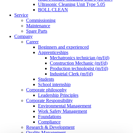
Ultrasonic Cleaning Unit Type 5.05
BOLL CLEAN
Service
Commissioning
Maintenance
Spare Parts
Company
Career
Beginners and experienced
Apprenticeships
Mechatronics technician (m/f/d)
Construction Mechanic (m/f/d)
Production technologist (m/f/d)
Industrial Clerk (m/f/d)
Students
School internship
Corporate philosophy
Leadership Principles
Corporate Responsibility
Environmental Management
Work Safety Management
Foundations
Compliance
Research & Development
Quality Management