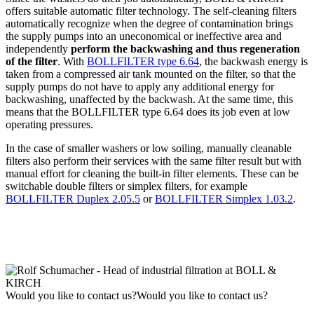
offers suitable automatic filter technology. The self-cleaning filters
automatically recognize when the degree of contamination brings
the supply pumps into an uneconomical or ineffective area and
independently
perform the backwashing and thus regeneration
of the filter
. With
BOLLFILTER type 6.64
, the backwash energy is
taken from a compressed air tank mounted on the filter, so that the
supply pumps do not have to apply any additional energy for
backwashing, unaffected by the backwash. At the same time, this
means that the BOLLFILTER type 6.64 does its job even at low
operating pressures.
In the case of smaller washers or low soiling, manually cleanable
filters also perform their services with the same filter result but with
manual effort for cleaning the built-in filter elements. These can be
switchable double filters or simplex filters, for example
BOLLFILTER Duplex 2.05.5
or
BOLLFILTER Simplex 1.03.2
.
Would you like to contact us?
Would you like to contact us?