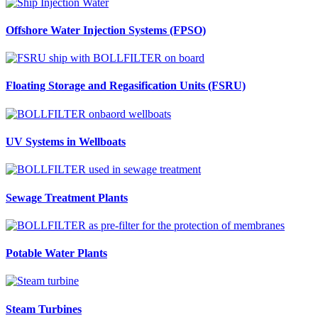
Offshore Water Injection Systems (FPSO)
Floating Storage and Regasification Units (FSRU)
UV Systems in Wellboats
Sewage Treatment Plants
Potable Water Plants
Steam Turbines