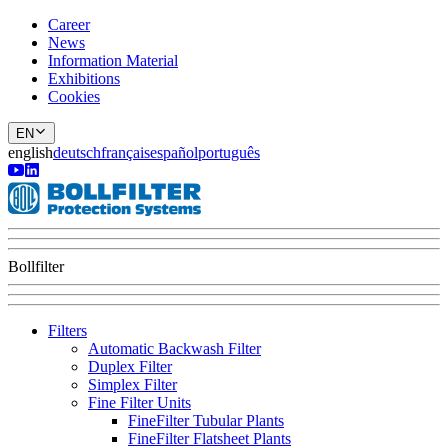
Career
News
Information Material
Exhibitions
Cookies
EN
english
deutsch
français
español
português
Bollfilter
Filters
Automatic Backwash Filter
Duplex Filter
Simplex Filter
Fine Filter Units
FineFilter Tubular Plants
FineFilter Flatsheet Plants