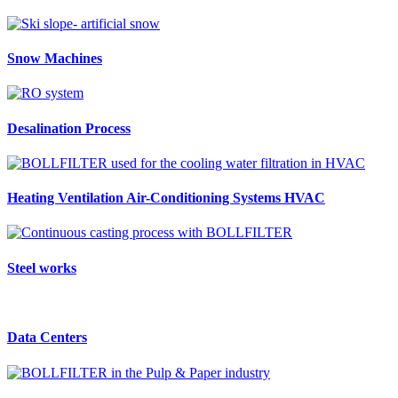
Snow Machines
Desalination Process
Heating Ventilation Air-Conditioning Systems HVAC
Steel works
Data Centers