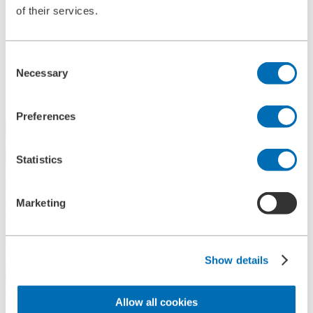
of their services.
References
History
Contact
Information
Consent
News
Necessary
Information Material
Selection
Exhibitions
Search
Preferences
Search
Statistics
Central
+49 2273/562-0
Spareparts
Marketing
+49 2273/562-500
Contact
Show details
Follow us on LinkedIn
Home
Allow all cookies