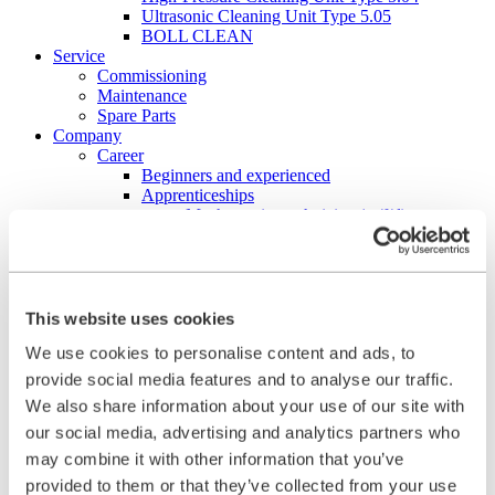
Ultrasonic Cleaning Unit Type 5.05
BOLL CLEAN
Service
Commissioning
Maintenance
Spare Parts
Company
Career
Beginners and experienced
Apprenticeships
Mechatronics technician (m/f/d)
Construction Mechanic (m/f/d)
Production technologist (m/f/d)
Industrial Clerk (m/f/d)
Students
School internship
This website uses cookies
Corporate philosophy
We use cookies to personalise content and ads, to
Leadership Principles
Corporate Responsibility
provide social media features and to analyse our traffic.
Environmental Management
We also share information about your use of our site with
Work Safety Management
our social media, advertising and analytics partners who
Foundations
Compliance
may combine it with other information that you’ve
Research & Development
provided to them or that they’ve collected from your use
Quality Management