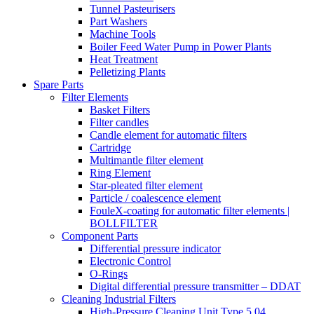
Tunnel Pasteurisers
Part Washers
Machine Tools
Boiler Feed Water Pump in Power Plants
Heat Treatment
Pelletizing Plants
Spare Parts
Filter Elements
Basket Filters
Filter candles
Candle element for automatic filters
Cartridge
Multimantle filter element
Ring Element
Star-pleated filter element
Particle / coalescence element
FouleX-coating for automatic filter elements |
BOLLFILTER
Component Parts
Differential pressure indicator
Electronic Control
O-Rings
Digital differential pressure transmitter – DDAT
Cleaning Industrial Filters
High-Pressure Cleaning Unit Type 5.04