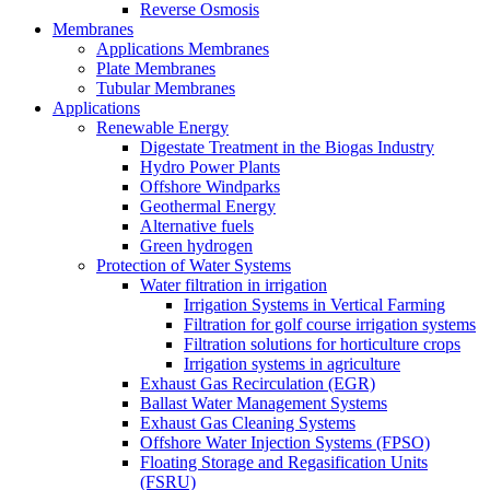
Reverse Osmosis
Membranes
Applications Membranes
Plate Membranes
Tubular Membranes
Applications
Renewable Energy
Digestate Treatment in the Biogas Industry
Hydro Power Plants
Offshore Windparks
Geothermal Energy
Alternative fuels
Green hydrogen
Protection of Water Systems
Water filtration in irrigation
Irrigation Systems in Vertical Farming
Filtration for golf course irrigation systems
Filtration solutions for horticulture crops
Irrigation systems in agriculture
Exhaust Gas Recirculation (EGR)
Ballast Water Management Systems
Exhaust Gas Cleaning Systems
Offshore Water Injection Systems (FPSO)
Floating Storage and Regasification Units
(FSRU)