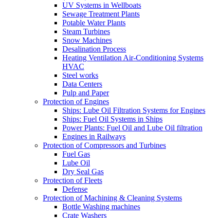
UV Systems in Wellboats
Sewage Treatment Plants
Potable Water Plants
Steam Turbines
Snow Machines
Desalination Process
Heating Ventilation Air-Conditioning Systems
HVAC
Steel works
Data Centers
Pulp and Paper
Protection of Engines
Ships: Lube Oil Filtration Systems for Engines
Ships: Fuel Oil Systems in Ships
Power Plants: Fuel Oil and Lube Oil filtration
Engines in Railways
Protection of Compressors and Turbines
Fuel Gas
Lube Oil
Dry Seal Gas
Protection of Fleets
Defense
Protection of Machining & Cleaning Systems
Bottle Washing machines
Crate Washers