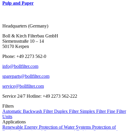
Pulp and Paper
Headquarters (Germany)
Boll & Kirch Filterbau GmbH
Siemensstraße 10 – 14
50170 Kerpen
Phone: +49 2273 562-0
info@bollfilter.com
spareparts@bollfilter.com
service@bollfilter.com
Service 24/7 Hotline: +49 2273 562-222
Filters
Automatic Backwash Filter
Duplex Filter
Simplex Filter
Fine Filter
Units
Applications
Renewable Energy
Protection of Water Systems
Protection of