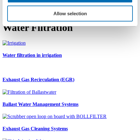
Applications
Protection of Water Systems
Allow selection
Water Filtration
Water filtration in irrigation
Exhaust Gas Recirculation (EGR)
Ballast Water Management Systems
Exhaust Gas Cleaning Systems