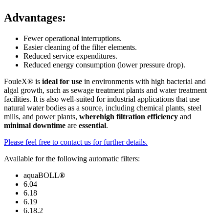
Advantages:
Fewer operational interruptions.
Easier cleaning of the filter elements.
Reduced service expenditures.
Reduced energy consumption (lower pressure drop).
FouleX® is
ideal for use
in environments with high bacterial and
algal growth, such as sewage treatment plants and water treatment
facilities. It is also well-suited for industrial applications that use
natural water bodies as a source, including chemical plants, steel
mills, and power plants,
where
high filtration efficiency
and
minimal downtime
are
essential
.
Please feel free to contact us for further details.
Available for the following automatic filters:
aquaBOLL
®
6.04
6.18
6.19
6.18.2