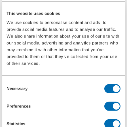
Ultrasonic Cleaning Unit Type 5.05
BOLL CLEAN
This website uses cookies
Service
Commissioning
We use cookies to personalise content and ads, to
Maintenance
provide social media features and to analyse our traffic.
Spare Parts
Company
We also share information about your use of our site with
Career
our social media, advertising and analytics partners who
Beginners and experienced
may combine it with other information that you’ve
Apprenticeships
Mechatronics technician (m/f/d)
provided to them or that they’ve collected from your use
Construction Mechanic (m/f/d)
of their services.
Production technologist (m/f/d)
Industrial Clerk (m/f/d)
Students
School internship
Consent
Corporate philosophy
Necessary
Selection
Leadership Principles
Corporate Responsibility
Environmental Management
Preferences
Work Safety Management
Foundations
Compliance
Research & Development
Statistics
Quality Management