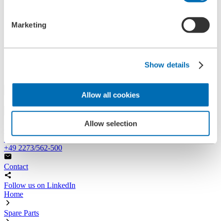
References
History
Marketing
Contact
Information
News
Information Material
Exhibitions
Show details
Search
Allow all cookies
Search
Allow selection
Central
+49 2273/562-0
Spareparts
+49 2273/562-500
Contact
Follow us on LinkedIn
Home
Spare Parts