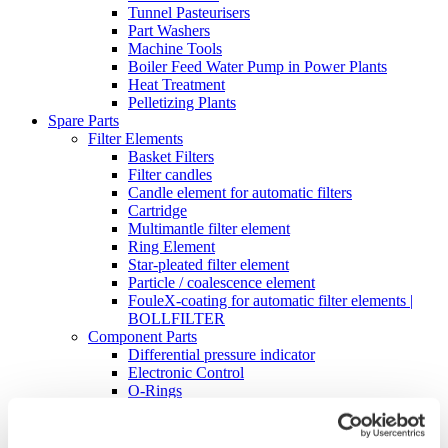
Tunnel Pasteurisers
Part Washers
Machine Tools
Boiler Feed Water Pump in Power Plants
Heat Treatment
Pelletizing Plants
Spare Parts
Filter Elements
Basket Filters
Filter candles
Candle element for automatic filters
Cartridge
Multimantle filter element
Ring Element
Star-pleated filter element
Particle / coalescence element
FouleX-coating for automatic filter elements |
BOLLFILTER
Component Parts
Differential pressure indicator
Electronic Control
O-Rings
Digital differential pressure transmitter – DDAT
Cleaning Industrial Filters
High-Pressure Cleaning Unit Type 5.04