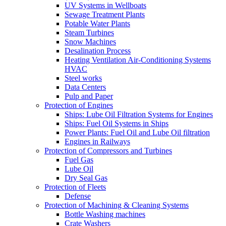
UV Systems in Wellboats
Sewage Treatment Plants
Potable Water Plants
Steam Turbines
Snow Machines
Desalination Process
Heating Ventilation Air-Conditioning Systems
HVAC
Steel works
Data Centers
Pulp and Paper
Protection of Engines
Ships: Lube Oil Filtration Systems for Engines
Ships: Fuel Oil Systems in Ships
Power Plants: Fuel Oil and Lube Oil filtration
Engines in Railways
Protection of Compressors and Turbines
Fuel Gas
Lube Oil
Dry Seal Gas
Protection of Fleets
Defense
Protection of Machining & Cleaning Systems
Bottle Washing machines
Crate Washers