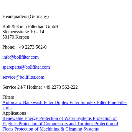
Headquarters (Germany)
Boll & Kirch Filterbau GmbH
Siemensstraße 10 – 14
50170 Kerpen
Phone: +49 2273 562-0
info@bollfilter.com
spareparts@bollfilter.com
service@bollfilter.com
Service 24/7 Hotline: +49 2273 562-222
Filters
Automatic Backwash Filter
Duplex Filter
Simplex Filter
Fine Filter
Units
Applications
Renewable Energy
Protection of Water Systems
Protection of
Engines
Protection of Compressors and Turbines
Protection of
Fleets
Protection of Machining & Cleaning Systems