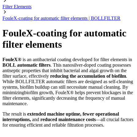
Filter Elements
FouleX-coating for automatic filter elements | BOLLFILTER
FouleX-coating for automatic
filter elements
FouleX®
is an antibacterial coating developed for filter elements in
BOLL automatic filters
. This nanosilver-doped coating possesses
antiseptic properties that inhibit bacterial and algal growth on the
filter surface, effectively
reducing the accumulation of biofilm
.
While BOLLFILTER automatic filters are designed as self-cleaning
systems, biofilm buildup can still necessitate manual cleaning. By
minimizingbiofilm growth, FouleX® helps prevent blockages in the
filter elements, significantly decreasing the frequency of manual
maintenance.
The result is
extended machine uptime, fewer operational
interruptions,
and
reduced maintenance costs
—all crucial factors
for ensuring efficient and reliable filtration processes.