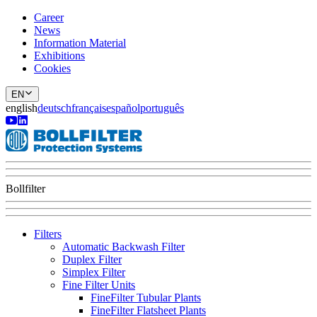
Career
News
Information Material
Exhibitions
Cookies
EN
english
deutsch
français
español
português
Bollfilter
Filters
Automatic Backwash Filter
Duplex Filter
Simplex Filter
Fine Filter Units
FineFilter Tubular Plants
FineFilter Flatsheet Plants