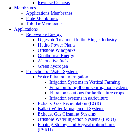
Reverse Osmosis
Membranes
Applications Membranes
Plate Membranes
Tubular Membranes
Applications
Renewable Energy
Digestate Treatment in the Biogas Industry
Hydro Power Plants
Offshore Windparks
Geothermal Energy
Alternative fuels
Green hydrogen
Protection of Water Systems
Water filtration in irrigation
Irrigation Systems in Vertical Farming
Filtration for golf course irrigation systems
Filtration solutions for horticulture crops
Irrigation systems in agriculture
Exhaust Gas Recirculation (EGR)
Ballast Water Management Systems
Exhaust Gas Cleaning Systems
Offshore Water Injection Systems (FPSO)
Floating Storage and Regasification Units
(FSRU)