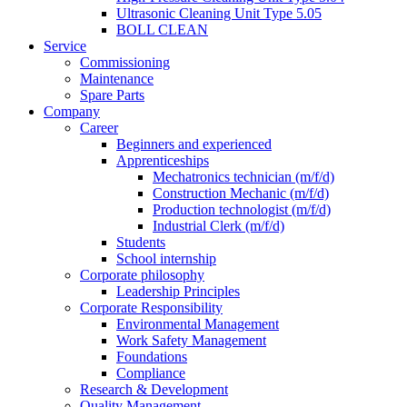
Ultrasonic Cleaning Unit Type 5.05
BOLL CLEAN
Service
Commissioning
Maintenance
Spare Parts
Company
Career
Beginners and experienced
Apprenticeships
Mechatronics technician (m/f/d)
Construction Mechanic (m/f/d)
Production technologist (m/f/d)
Industrial Clerk (m/f/d)
Students
School internship
Corporate philosophy
Leadership Principles
Corporate Responsibility
Environmental Management
Work Safety Management
Foundations
Compliance
Research & Development
Quality Management