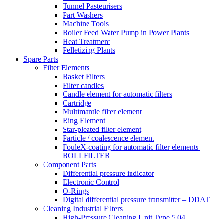
Tunnel Pasteurisers
Part Washers
Machine Tools
Boiler Feed Water Pump in Power Plants
Heat Treatment
Pelletizing Plants
Spare Parts
Filter Elements
Basket Filters
Filter candles
Candle element for automatic filters
Cartridge
Multimantle filter element
Ring Element
Star-pleated filter element
Particle / coalescence element
FouleX-coating for automatic filter elements |
BOLLFILTER
Component Parts
Differential pressure indicator
Electronic Control
O-Rings
Digital differential pressure transmitter – DDAT
Cleaning Industrial Filters
High-Pressure Cleaning Unit Type 5.04