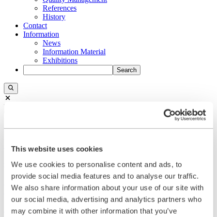
References
History
Contact
Information
News
Information Material
Exhibitions
Search
Search
Central
+49 2273/562-0
Spareparts
+49 2273/562-500
This website uses cookies
Contact
We use cookies to personalise content and ads, to
provide social media features and to analyse our traffic.
Follow us on LinkedIn
We also share information about your use of our site with
Home
our social media, advertising and analytics partners who
Applications
may combine it with other information that you’ve