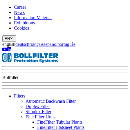
Career
News
Information Material
Exhibitions
Cookies
EN
english
deutsch
français
español
português
Bollfilter
Filters
Automatic Backwash Filter
Duplex Filter
Simplex Filter
Fine Filter Units
FineFilter Tubular Plants
FineFilter Flatsheet Plants