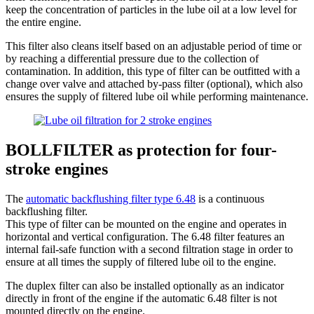
keep the concentration of particles in the lube oil at a low level for
the entire engine.
This filter also cleans itself based on an adjustable period of time or
by reaching a differential pressure due to the collection of
contamination. In addition, this type of filter can be outfitted with a
change over valve and attached by-pass filter (optional), which also
ensures the supply of filtered lube oil while performing maintenance.
BOLLFILTER as protection for four-
stroke engines
The
automatic backflushing filter type 6.48
is a continuous
backflushing filter.
This type of filter can be mounted on the engine and operates in
horizontal and vertical configuration. The 6.48 filter features an
internal fail-safe function with a second filtration stage in order to
ensure at all times the supply of filtered lube oil to the engine.
The duplex filter can also be installed optionally as an indicator
directly in front of the engine if the automatic 6.48 filter is not
mounted directly on the engine.