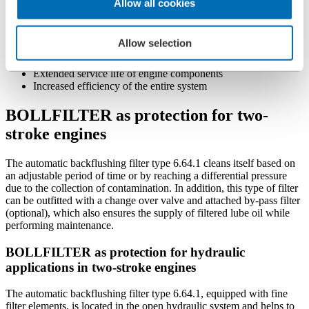
Allow all cookies
Space-saving design
Easy to install and retrofit
Precise degree of filtration
Allow selection
Reduced risk of engine failure
Reduced maintenance costs
Extended service life of engine components
Increased efficiency of the entire system
BOLLFILTER as protection for two-
stroke engines
The automatic backflushing filter type 6.64.1 cleans itself based on
an adjustable period of time or by reaching a differential pressure
due to the collection of contamination. In addition, this type of filter
can be outfitted with a change over valve and attached by-pass filter
(optional), which also ensures the supply of filtered lube oil while
performing maintenance.
BOLLFILTER as protection for hydraulic
applications in two-stroke engines
The automatic backflushing filter type 6.64.1, equipped with fine
filter elements, is located in the open hydraulic system and helps to