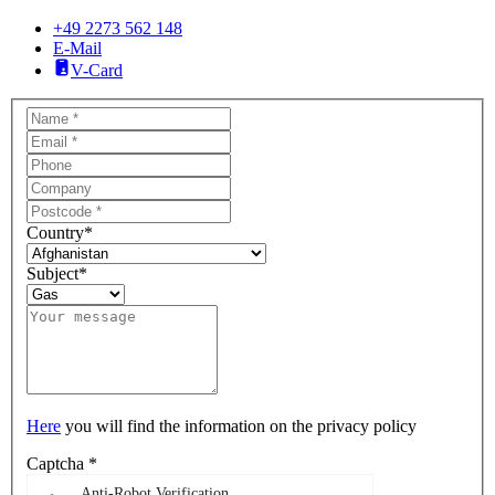
+49 2273 562 148
E-Mail
V-Card
Country
*
Subject
*
Here
you will find the information on the privacy policy
Captcha
*
Anti-Robot Verification