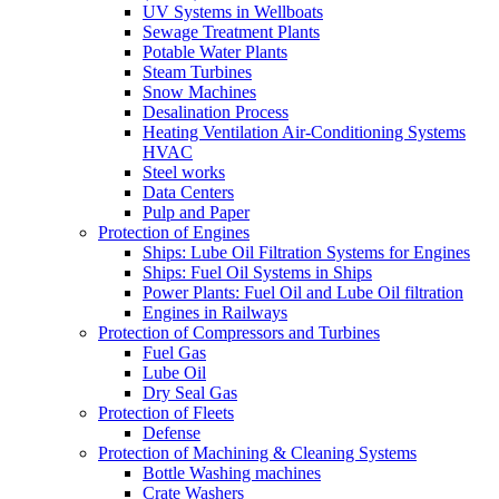
UV Systems in Wellboats
Sewage Treatment Plants
Potable Water Plants
Steam Turbines
Snow Machines
Desalination Process
Heating Ventilation Air-Conditioning Systems
HVAC
Steel works
Data Centers
Pulp and Paper
Protection of Engines
Ships: Lube Oil Filtration Systems for Engines
Ships: Fuel Oil Systems in Ships
Power Plants: Fuel Oil and Lube Oil filtration
Engines in Railways
Protection of Compressors and Turbines
Fuel Gas
Lube Oil
Dry Seal Gas
Protection of Fleets
Defense
Protection of Machining & Cleaning Systems
Bottle Washing machines
Crate Washers