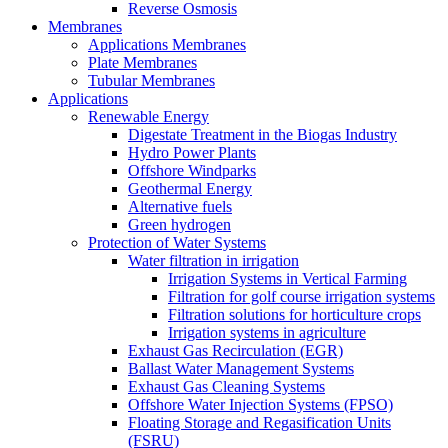
Reverse Osmosis
Membranes
Applications Membranes
Plate Membranes
Tubular Membranes
Applications
Renewable Energy
Digestate Treatment in the Biogas Industry
Hydro Power Plants
Offshore Windparks
Geothermal Energy
Alternative fuels
Green hydrogen
Protection of Water Systems
Water filtration in irrigation
Irrigation Systems in Vertical Farming
Filtration for golf course irrigation systems
Filtration solutions for horticulture crops
Irrigation systems in agriculture
Exhaust Gas Recirculation (EGR)
Ballast Water Management Systems
Exhaust Gas Cleaning Systems
Offshore Water Injection Systems (FPSO)
Floating Storage and Regasification Units
(FSRU)