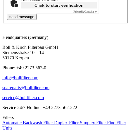
Click to start verification
Friendly
Captcha ⇗
Headquarters (Germany)
Boll & Kirch Filterbau GmbH
Siemensstraße 10 – 14
50170 Kerpen
Phone: +49 2273 562-0
info@bollfilter.com
spareparts@bollfilter.com
service@bollfilter.com
Service 24/7 Hotline: +49 2273 562-222
Filters
Automatic Backwash Filter
Duplex Filter
Simplex Filter
Fine Filter
Units