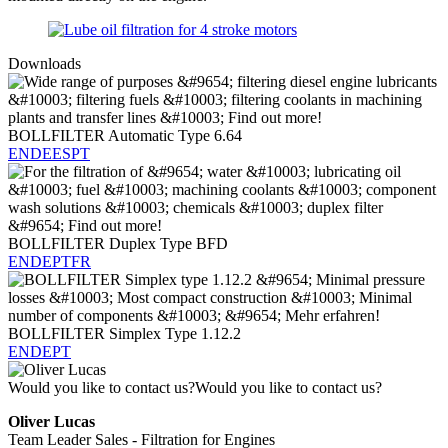
Downloads
BOLLFILTER Automatic Type 6.64
EN
DE
ES
PT
BOLLFILTER Duplex Type BFD
EN
DE
PT
FR
BOLLFILTER Simplex Type 1.12.2
EN
DE
PT
Would you like to contact us?
Would you like to contact us?
Oliver Lucas
Team Leader Sales - Filtration for Engines