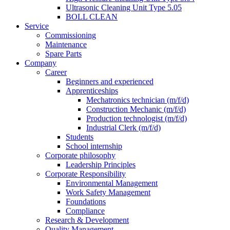
Ultrasonic Cleaning Unit Type 5.05
BOLL CLEAN
Service
Commissioning
Maintenance
Spare Parts
Company
Career
Beginners and experienced
Apprenticeships
Mechatronics technician (m/f/d)
Construction Mechanic (m/f/d)
Production technologist (m/f/d)
Industrial Clerk (m/f/d)
Students
School internship
Corporate philosophy
Leadership Principles
Corporate Responsibility
Environmental Management
Work Safety Management
Foundations
Compliance
Research & Development
Quality Management