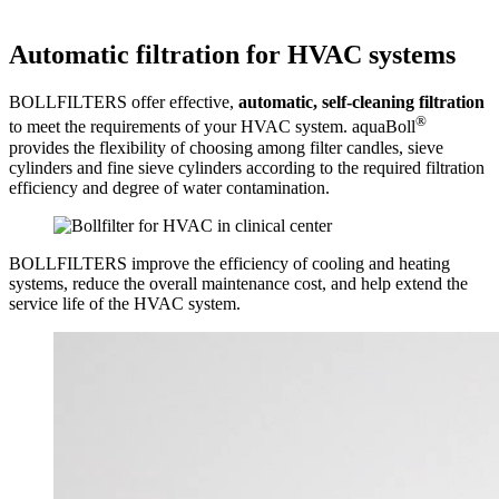
Automatic filtration for HVAC systems
BOLLFILTERS offer effective,
automatic, self-cleaning filtration
®
to meet the requirements of your HVAC system. aquaBoll
provides the flexibility of choosing among filter candles, sieve
cylinders and fine sieve cylinders according to the required filtration
efficiency and degree of water contamination.
BOLLFILTERS improve the efficiency of cooling and heating
systems, reduce the overall maintenance cost, and help extend the
service life of the HVAC system.