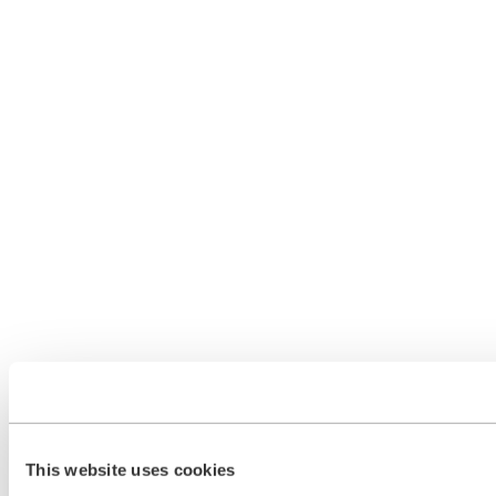
This website uses cookies