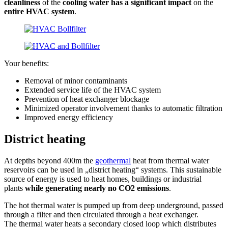
cleanliness
of the
cooling water has a significant impact
on the
entire HVAC
system
.
Your benefits:
Removal of minor contaminants
Extended service life of the HVAC system
Prevention of heat exchanger blockage
Minimized operator involvement thanks to automatic filtration
Improved energy efficiency
District heating
At depths beyond 400m the
geothermal
heat from thermal water
reservoirs can be used in „district heating“ systems. This sustainable
source of energy is used to heat homes, buildings or industrial
plants
while generating nearly no CO2 emissions
.
The hot thermal water is pumped up from deep underground, passed
through a filter and then circulated through a heat exchanger.
The thermal water heats a secondary closed loop which distributes