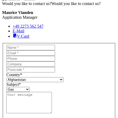
Would you like to contact us?
Would you like to contact us?
Maurice Vianden
Application Manager
+49 2273 562 547
E-Mail
V-Card
Country
*
Subject
*