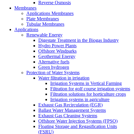
Reverse Osmosis
Membranes
Applications Membranes
Plate Membranes
Tubular Membranes
Applications
Renewable Energy
Digestate Treatment in the Biogas Industry
Hydro Power Plants
Offshore Windparks
Geothermal Energy
Alternative fuels
Green hydrogen
Protection of Water Systems
Water filtration in irrigation
Irrigation Systems in Vertical Farming
Filtration for golf course irrigation systems
Filtration solutions for horticulture crops
Irrigation systems in agriculture
Exhaust Gas Recirculation (EGR)
Ballast Water Management Systems
Exhaust Gas Cleaning Systems
Offshore Water Injection Systems (FPSO)
Floating Storage and Regasification Units
(FSRU)