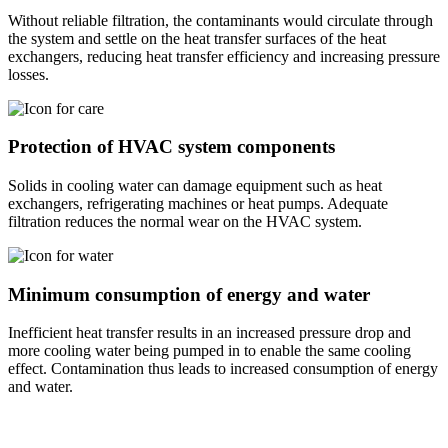
Without reliable filtration, the contaminants would circulate through
the system and settle on the heat transfer surfaces of the heat
exchangers, reducing heat transfer efficiency and increasing pressure
losses.
Protection of HVAC system components
Solids in cooling water can damage equipment such as heat
exchangers, refrigerating machines or heat pumps. Adequate
filtration reduces the normal wear on the HVAC system.
Minimum consumption of energy and water
Inefficient heat transfer results in an increased pressure drop and
more cooling water being pumped in to enable the same cooling
effect. Contamination thus leads to increased consumption of energy
and water.