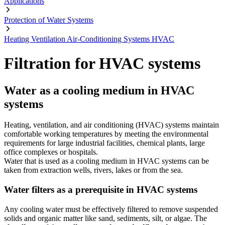
Applications
Protection of Water Systems
Heating Ventilation Air-Conditioning Systems HVAC
Filtration for HVAC systems
Water as a cooling medium in HVAC
systems
Heating, ventilation, and air conditioning (HVAC) systems maintain
comfortable working temperatures by meeting the environmental
requirements for large industrial facilities, chemical plants, large
office complexes or hospitals.
Water that is used as a cooling medium in HVAC systems can be
taken from extraction wells, rivers, lakes or from the sea.
Water filters as a prerequisite in HVAC systems
Any cooling water must be effectively filtered to remove suspended
solids and organic matter like sand, sediments, silt, or algae. The