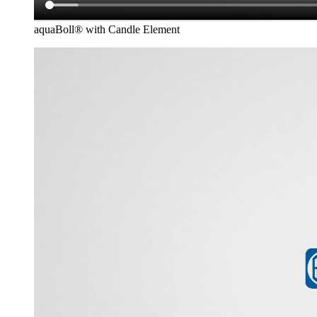
aquaBoll® with Candle Element