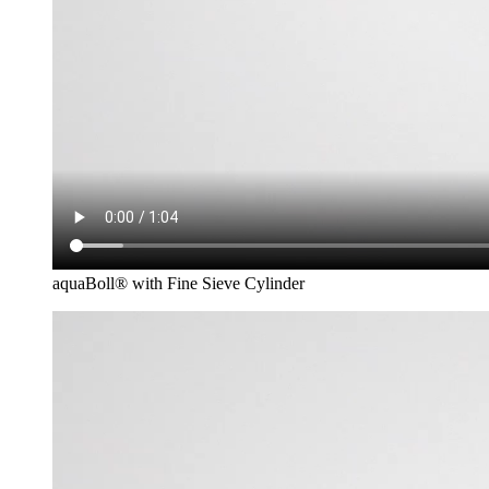
aquaBoll® with Fine Sieve Cylinder