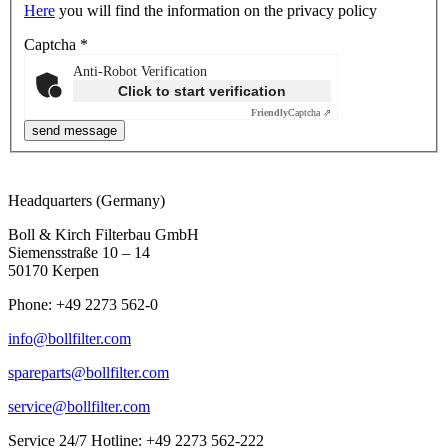
Here
you will find the information on the privacy policy
Captcha
*
Anti-Robot Verification
Click to start verification
Friendly
Captcha ⇗
Headquarters (Germany)
Boll & Kirch Filterbau GmbH
Siemensstraße 10 – 14
50170 Kerpen
Phone: +49 2273 562-0
info@bollfilter.com
spareparts@bollfilter.com
service@bollfilter.com
Service 24/7 Hotline: +49 2273 562-222