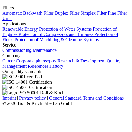
Filters
Automatic Backwash Filter
Duplex Filter
Simplex Filter
Fine Filter
Units
Applications
Renewable Energy
Protection of Water Systems
Protection of
Engines
Protection of Compressors and Turbines
Protection of
Fleets
Protection of Machining & Cleaning Systems
Service
Commissioning
Maintenance
Company
Career
Corporate philosophy
Research & Development
Quality
Management
References
History
Our quality standards
Imprint
|
Privacy policy
|
General Standard Terms and Conditions
© 2026 Boll & Kirch Filterbau GmbH