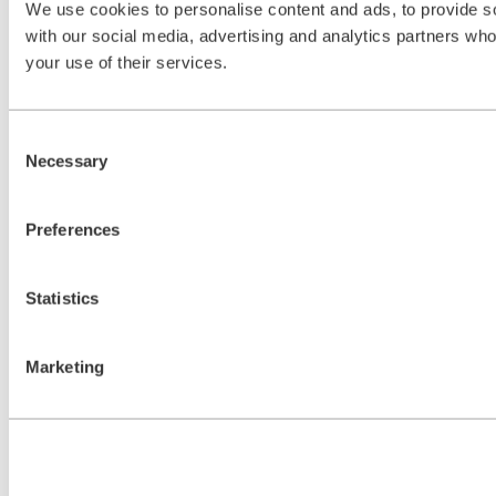
We use cookies to personalise content and ads, to provide soc
with our social media, advertising and analytics partners who
your use of their services.
Consent
Necessary
Selection
Preferences
Statistics
Marketing