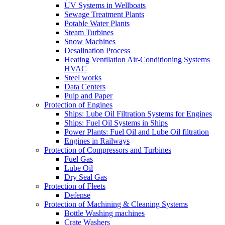
UV Systems in Wellboats
Sewage Treatment Plants
Potable Water Plants
Steam Turbines
Snow Machines
Desalination Process
Heating Ventilation Air-Conditioning Systems
HVAC
Steel works
Data Centers
Pulp and Paper
Protection of Engines
Ships: Lube Oil Filtration Systems for Engines
Ships: Fuel Oil Systems in Ships
Power Plants: Fuel Oil and Lube Oil filtration
Engines in Railways
Protection of Compressors and Turbines
Fuel Gas
Lube Oil
Dry Seal Gas
Protection of Fleets
Defense
Protection of Machining & Cleaning Systems
Bottle Washing machines
Crate Washers