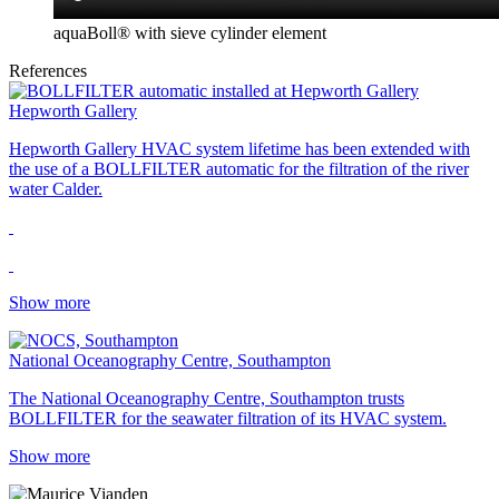
aquaBoll® with sieve cylinder element
References
Hepworth Gallery
Hepworth Gallery HVAC system lifetime has been extended with
the use of a BOLLFILTER automatic for the filtration of the river
water Calder.
Show more
National Oceanography Centre, Southampton
The National Oceanography Centre, Southampton trusts
BOLLFILTER for the seawater filtration of its HVAC system.
Show more