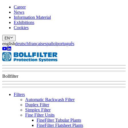
Career
News
Information Material
Exhibitions
Cookies
EN
english
deutsch
français
español
português
Bollfilter
Filters
Automatic Backwash Filter
Duplex Filter
Simplex Filter
Fine Filter Units
FineFilter Tubular Plants
FineFilter Flatsheet Plants