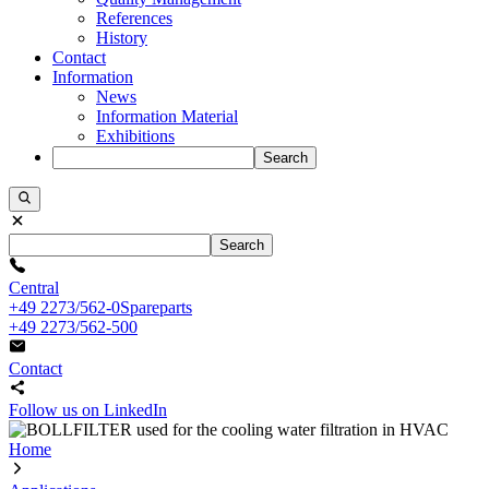
References
History
Contact
Information
News
Information Material
Exhibitions
Search
Search
Central
+49 2273/562-0
Spareparts
+49 2273/562-500
Contact
Follow us on LinkedIn
Home