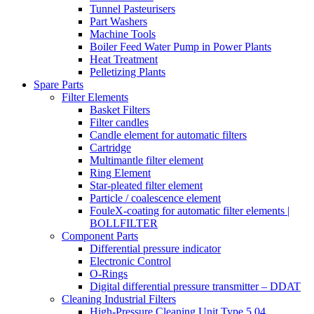
Tunnel Pasteurisers
Part Washers
Machine Tools
Boiler Feed Water Pump in Power Plants
Heat Treatment
Pelletizing Plants
Spare Parts
Filter Elements
Basket Filters
Filter candles
Candle element for automatic filters
Cartridge
Multimantle filter element
Ring Element
Star-pleated filter element
Particle / coalescence element
FouleX-coating for automatic filter elements |
BOLLFILTER
Component Parts
Differential pressure indicator
Electronic Control
O-Rings
Digital differential pressure transmitter – DDAT
Cleaning Industrial Filters
High-Pressure Cleaning Unit Type 5.04