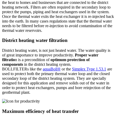
the heat to homes and businesses that are connected to the district
heating network. Filters are often required in the secondary loop to
protect the pumps, piping and heat exchangers used in the system.
Once the thermal water exits the heat exchanger it is re-injected back
into the earth. In many cases regulations state that the thermal water
needs to be filtered before re-injection to avoid contamination of the
thermal water reservoirs.
District heating water filtration
District heating water, is not just heated water. The water quality is
of great importance to improve productivity.
Proper water
filtratio
n is a precondition of
optimum protection of
components
in the district heating system.
BOLLFILTERs like the
aquaBoll®
or the
Simplex Type 1.53.1
are
used to protect both the primary thermal water loop and the closed
secondary loop of the district heating system. They are specially
designed for this application and remove solids out of the water in
order to protect heat exchangers, pumps and bore reinjection of the
geothermal plant.
Maximum efficiency of heat transfer