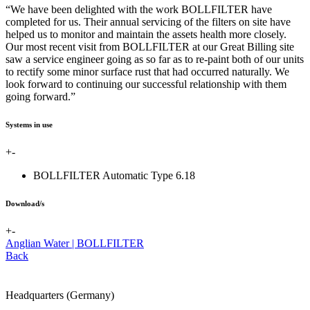
“We have been delighted with the work BOLLFILTER have
completed for us. Their annual servicing of the filters on site have
helped us to monitor and maintain the assets health more closely.
Our most recent visit from BOLLFILTER at our Great Billing site
saw a service engineer going as so far as to re-paint both of our units
to rectify some minor surface rust that had occurred naturally. We
look forward to continuing our successful relationship with them
going forward.”
Systems in use
+
-
BOLLFILTER Automatic Type 6.18
Download/s
+
-
Anglian Water | BOLLFILTER
Back
Headquarters (Germany)