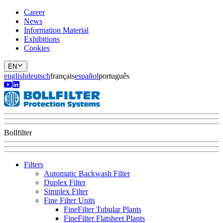
Career
News
Information Material
Exhibitions
Cookies
EN
english
deutsch
français
español
português
Bollfilter
Filters
Automatic Backwash Filter
Duplex Filter
Simplex Filter
Fine Filter Units
FineFilter Tubular Plants
FineFilter Flatsheet Plants