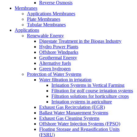
Reverse Osmosis
Membranes
Applications Membranes
Plate Membranes
Tubular Membranes
Applications
Renewable Energy
Digestate Treatment in the Biogas Industry
Hydro Power Plants
Offshore Windparks
Geothermal Energy
Alternative fuels
Green hydrogen
Protection of Water Systems
Water filtration in irrigation
Irrigation Systems in Vertical Farming
Filtration for golf course irrigation systems
Filtration solutions for horticulture crops
Irrigation systems in agriculture
Exhaust Gas Recirculation (EGR)
Ballast Water Management Systems
Exhaust Gas Cleaning Systems
Offshore Water Injection Systems (FPSO)
Floating Storage and Regasification Units
(FSRU)