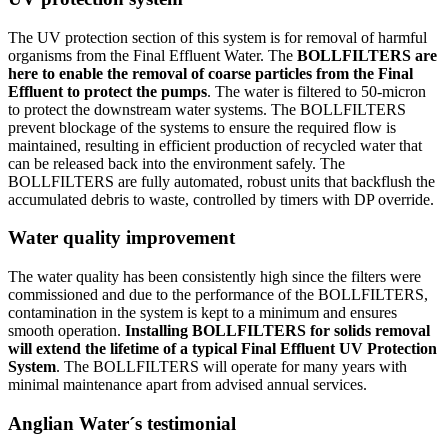
The UV protection section of this system is for removal of harmful
organisms from the Final Effluent Water. The
BOLLFILTERS are
here to enable the removal of coarse particles from the Final
Effluent to protect the pumps
. The water is filtered to 50-micron
to protect the downstream water systems. The BOLLFILTERS
prevent blockage of the systems to ensure the required flow is
maintained, resulting in efficient production of recycled water that
can be released back into the environment safely. The
BOLLFILTERS are fully automated, robust units that backflush the
accumulated debris to waste, controlled by timers with DP override.
Water quality improvement
The water quality has been consistently high since the filters were
commissioned and due to the performance of the BOLLFILTERS,
contamination in the system is kept to a minimum and ensures
smooth operation.
Installing BOLLFILTERS for solids removal
will extend the lifetime of a typical Final Effluent UV Protection
System
. The BOLLFILTERS will operate for many years with
minimal maintenance apart from advised annual services.
Anglian Water´s testimonial