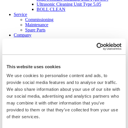
Ultrasonic Cleaning Unit Type 5.05
BOLL CLEAN
Service
Commissioning
Maintenance
Spare Parts
Company
Career
Beginners and experienced
Apprenticeships
Mechatronics technician (m/f/d)
Construction Mechanic (m/f/d)
Production technologist (m/f/d)
This website uses cookies
Industrial Clerk (m/f/d)
We use cookies to personalise content and ads, to
Students
School internship
provide social media features and to analyse our traffic.
Corporate philosophy
We also share information about your use of our site with
Leadership Principles
our social media, advertising and analytics partners who
Corporate Responsibility
Environmental Management
may combine it with other information that you’ve
Work Safety Management
provided to them or that they’ve collected from your use
Foundations
of their services.
Compliance
Research & Development
Quality Management