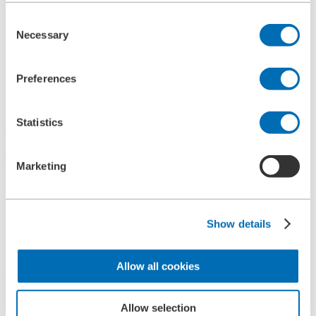
References
Consent
History
Necessary
Contact
Selection
Information
News
Information Material
Preferences
Exhibitions
Search
Statistics
Search
Marketing
Central
+49 2273/562-0
Spareparts
+49 2273/562-500
Show details
Contact
Follow us on LinkedIn
Allow all cookies
Home
Allow selection