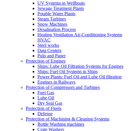
UV Systems in Wellboats
Sewage Treatment Plants
Potable Water Plants
Steam Turbines
Snow Machines
Desalination Process
Heating Ventilation Air-Conditioning Systems
HVAC
Steel works
Data Centers
Pulp and Paper
Protection of Engines
Ships: Lube Oil Filtration Systems for Engines
Ships: Fuel Oil Systems in Ships
Power Plants: Fuel Oil and Lube Oil filtration
Engines in Railways
Protection of Compressors and Turbines
Fuel Gas
Lube Oil
Dry Seal Gas
Protection of Fleets
Defense
Protection of Machining & Cleaning Systems
Bottle Washing machines
Crate Washers