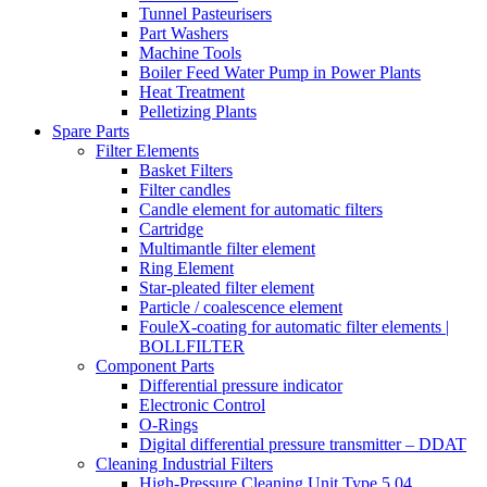
Tunnel Pasteurisers
Part Washers
Machine Tools
Boiler Feed Water Pump in Power Plants
Heat Treatment
Pelletizing Plants
Spare Parts
Filter Elements
Basket Filters
Filter candles
Candle element for automatic filters
Cartridge
Multimantle filter element
Ring Element
Star-pleated filter element
Particle / coalescence element
FouleX-coating for automatic filter elements |
BOLLFILTER
Component Parts
Differential pressure indicator
Electronic Control
O-Rings
Digital differential pressure transmitter – DDAT
Cleaning Industrial Filters
High-Pressure Cleaning Unit Type 5.04