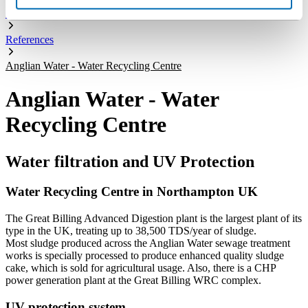
Company
References
Anglian Water - Water Recycling Centre
Anglian Water - Water
Recycling Centre
Water filtration and UV Protection
Water Recycling Centre in Northampton UK
The Great Billing Advanced Digestion plant is the largest plant of its
type in the UK, treating up to 38,500 TDS/year of sludge.
Most sludge produced across the Anglian Water sewage treatment
works is specially processed to produce enhanced quality sludge
cake, which is sold for agricultural usage. Also, there is a CHP
power generation plant at the Great Billing WRC complex.
UV protection system