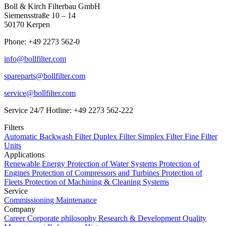
Boll & Kirch Filterbau GmbH
Siemensstraße 10 – 14
50170 Kerpen
Phone: +49 2273 562-0
info@bollfilter.com
spareparts@bollfilter.com
service@bollfilter.com
Service 24/7 Hotline: +49 2273 562-222
Filters
Automatic Backwash Filter
Duplex Filter
Simplex Filter
Fine Filter
Units
Applications
Renewable Energy
Protection of Water Systems
Protection of
Engines
Protection of Compressors and Turbines
Protection of
Fleets
Protection of Machining & Cleaning Systems
Service
Commissioning
Maintenance
Company
Career
Corporate philosophy
Research & Development
Quality