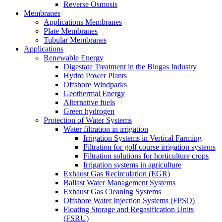
Reverse Osmosis
Membranes
Applications Membranes
Plate Membranes
Tubular Membranes
Applications
Renewable Energy
Digestate Treatment in the Biogas Industry
Hydro Power Plants
Offshore Windparks
Geothermal Energy
Alternative fuels
Green hydrogen
Protection of Water Systems
Water filtration in irrigation
Irrigation Systems in Vertical Farming
Filtration for golf course irrigation systems
Filtration solutions for horticulture crops
Irrigation systems in agriculture
Exhaust Gas Recirculation (EGR)
Ballast Water Management Systems
Exhaust Gas Cleaning Systems
Offshore Water Injection Systems (FPSO)
Floating Storage and Regasification Units
(FSRU)