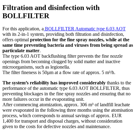
Filtration and disinfection with
BOLLFILTER
For this application, a
BOLLFILTER Automatic type 6.03 AOT
with its 2-in-1 system, providing both filtration and disinfection,
offers optimal
protection for the fine spray nozzles, while at the
same time preventing bacteria and viruses from being spread as
particulate matter
.
The type 6.03 AOT backflushing filter prevents the fine nozzle
openings from becoming clogged by solid matter and inactive
microorganisms, such as legionella.
The filter fineness is 50µm at a flow rate of approx. 5 m³/h.
The system’s reliability has improved considerably
thanks to the
performance of the automatic type 6.03 AOT BOLLFILTER, thus
preventing blockages in the fine spray nozzles and ensuring that no
more failures occur in the evaporating unit.
After commencing atomization, approx. 306 m³ of landfill leachate
were evaporated in the following three months using the atomisation
process, which corresponds to annual savings of approx. EUR
1,400 for transport and disposal charges, without consideration
given to the costs for defective nozzles and maintenance.