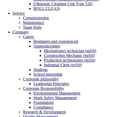
Ultrasonic Cleaning Unit Type 5.05
BOLL CLEAN
Service
Commissioning
Maintenance
Spare Parts
Company
Career
Beginners and experienced
Apprenticeships
Mechatronics technician (m/f/d)
Construction Mechanic (m/f/d)
Production technologist (m/f/d)
Industrial Clerk (m/f/d)
Students
School internship
Corporate philosophy
Leadership Principles
Corporate Responsibility
Environmental Management
Work Safety Management
Foundations
Compliance
Research & Development
Quality Management