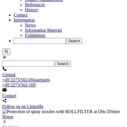
References
History
Contact
Information
News
Information Material
Exhibitions
Search
Search
Central
+49 2273/562-0
Spareparts
+49 2273/562-500
Contact
Follow us on LinkedIn
Home