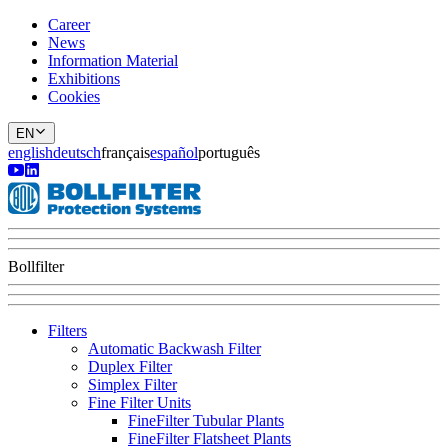
Career
News
Information Material
Exhibitions
Cookies
EN
english
deutsch
français
español
português
Bollfilter
Filters
Automatic Backwash Filter
Duplex Filter
Simplex Filter
Fine Filter Units
FineFilter Tubular Plants
FineFilter Flatsheet Plants