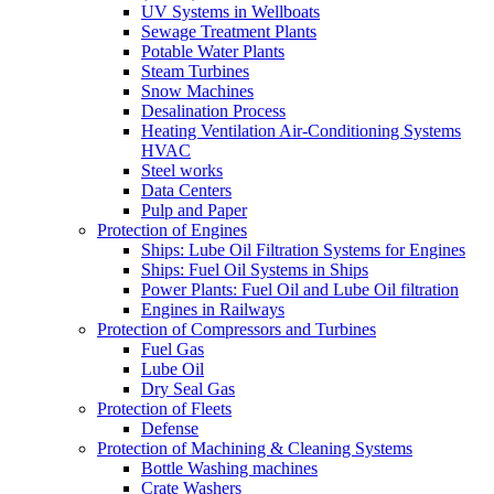
UV Systems in Wellboats
Sewage Treatment Plants
Potable Water Plants
Steam Turbines
Snow Machines
Desalination Process
Heating Ventilation Air-Conditioning Systems
HVAC
Steel works
Data Centers
Pulp and Paper
Protection of Engines
Ships: Lube Oil Filtration Systems for Engines
Ships: Fuel Oil Systems in Ships
Power Plants: Fuel Oil and Lube Oil filtration
Engines in Railways
Protection of Compressors and Turbines
Fuel Gas
Lube Oil
Dry Seal Gas
Protection of Fleets
Defense
Protection of Machining & Cleaning Systems
Bottle Washing machines
Crate Washers