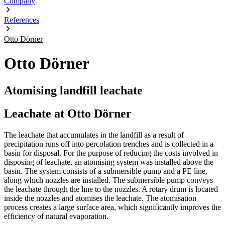
Company
References
Otto Dörner
Otto Dörner
Atomising landfill leachate
Leachate at Otto Dörner
The leachate that accumulates in the landfill as a result of
precipitation runs off into percolation trenches and is collected in a
basin for disposal. For the purpose of reducing the costs involved in
disposing of leachate, an atomising system was installed above the
basin. The system consists of a submersible pump and a PE line,
along which nozzles are installed. The submersible pump conveys
the leachate through the line to the nozzles. A rotary drum is located
inside the nozzles and atomises the leachate. The atomisation
process creates a large surface area, which significantly improves the
efficiency of natural evaporation.