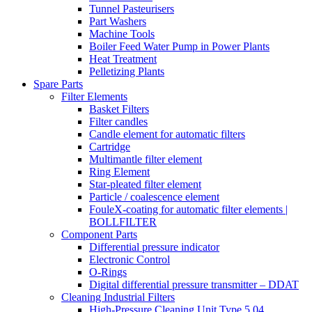
Tunnel Pasteurisers
Part Washers
Machine Tools
Boiler Feed Water Pump in Power Plants
Heat Treatment
Pelletizing Plants
Spare Parts
Filter Elements
Basket Filters
Filter candles
Candle element for automatic filters
Cartridge
Multimantle filter element
Ring Element
Star-pleated filter element
Particle / coalescence element
FouleX-coating for automatic filter elements |
BOLLFILTER
Component Parts
Differential pressure indicator
Electronic Control
O-Rings
Digital differential pressure transmitter – DDAT
Cleaning Industrial Filters
High-Pressure Cleaning Unit Type 5.04