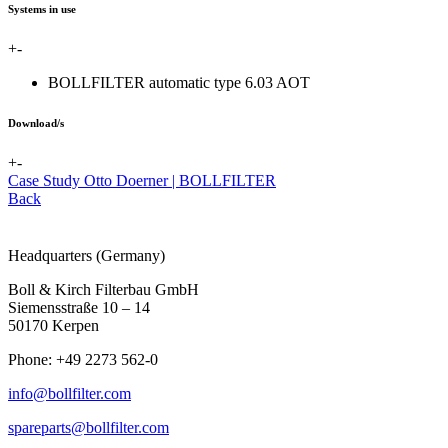
Systems in use
+
-
BOLLFILTER automatic type 6.03 AOT
Download/s
+
-
Case Study Otto Doerner | BOLLFILTER
Back
Headquarters (Germany)
Boll & Kirch Filterbau GmbH
Siemensstraße 10 – 14
50170 Kerpen
Phone: +49 2273 562-0
info@bollfilter.com
spareparts@bollfilter.com