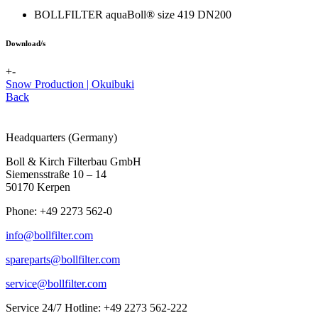
BOLLFILTER aquaBoll® size 419 DN200
Download/s
+
-
Snow Production | Okuibuki
Back
Headquarters (Germany)
Boll & Kirch Filterbau GmbH
Siemensstraße 10 – 14
50170 Kerpen
Phone: +49 2273 562-0
info@bollfilter.com
spareparts@bollfilter.com
service@bollfilter.com
Service 24/7 Hotline: +49 2273 562-222