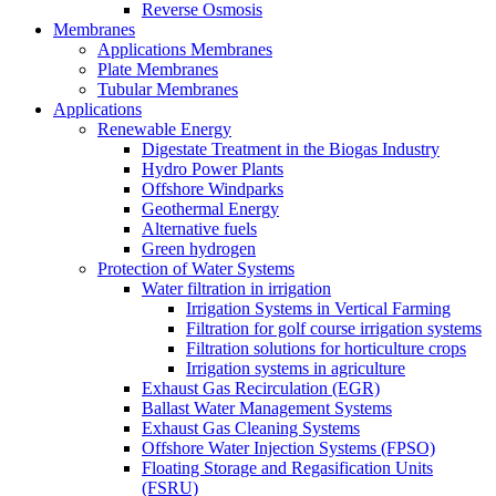
Reverse Osmosis
Membranes
Applications Membranes
Plate Membranes
Tubular Membranes
Applications
Renewable Energy
Digestate Treatment in the Biogas Industry
Hydro Power Plants
Offshore Windparks
Geothermal Energy
Alternative fuels
Green hydrogen
Protection of Water Systems
Water filtration in irrigation
Irrigation Systems in Vertical Farming
Filtration for golf course irrigation systems
Filtration solutions for horticulture crops
Irrigation systems in agriculture
Exhaust Gas Recirculation (EGR)
Ballast Water Management Systems
Exhaust Gas Cleaning Systems
Offshore Water Injection Systems (FPSO)
Floating Storage and Regasification Units
(FSRU)