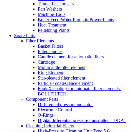
Tunnel Pasteurisers
Part Washers
Machine Tools
Boiler Feed Water Pump in Power Plants
Heat Treatment
Pelletizing Plants
Spare Parts
Filter Elements
Basket Filters
Filter candles
Candle element for automatic filters
Cartridge
Multimantle filter element
Ring Element
Star-pleated filter element
Particle / coalescence element
FouleX-coating for automatic filter elements |
BOLLFILTER
Component Parts
Differential pressure indicator
Electronic Control
O-Rings
Digital differential pressure transmitter – DDAT
Cleaning Industrial Filters
High-Pressure Cleaning Unit Type 5.04