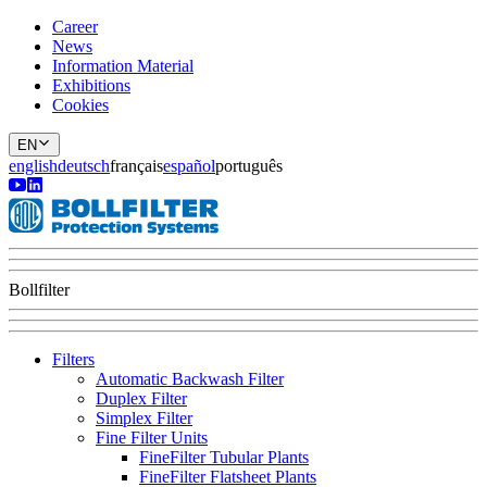
Career
News
Information Material
Exhibitions
Cookies
EN
english
deutsch
français
español
português
Bollfilter
Filters
Automatic Backwash Filter
Duplex Filter
Simplex Filter
Fine Filter Units
FineFilter Tubular Plants
FineFilter Flatsheet Plants