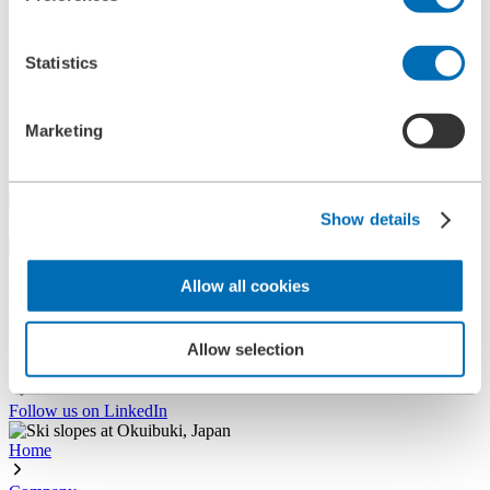
References
History
Contact
Statistics
Information
News
Information Material
Marketing
Exhibitions
Search
Show details
Search
Allow all cookies
Central
+49 2273/562-0
Spareparts
+49 2273/562-500
Allow selection
Contact
Follow us on LinkedIn
Home