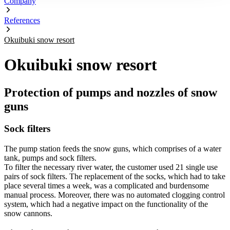
Company
References
Okuibuki snow resort
Okuibuki snow resort
Protection of pumps and nozzles of snow
guns
Sock filters
The pump station feeds the snow guns, which comprises of a water
tank, pumps and sock filters.
To filter the necessary river water, the customer used 21 single use
pairs of sock filters. The replacement of the socks, which had to take
place several times a week, was a complicated and burdensome
manual process. Moreover, there was no automated clogging control
system, which had a negative impact on the functionality of the
snow cannons.