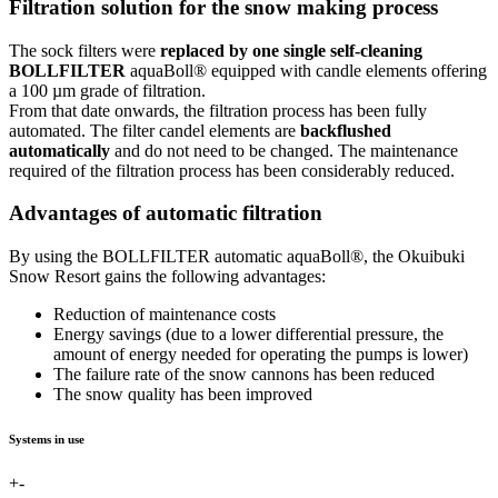
Filtration solution for the snow making process
The sock filters were
replaced by one single self-cleaning
BOLLFILTER
aquaBoll® equipped with candle elements offering
a 100 µm grade of filtration.
From that date onwards, the filtration process has been fully
automated. The filter candel elements are
backflushed
automatically
and do not need to be changed. The maintenance
required of the filtration process has been considerably reduced.
Advantages of automatic filtration
By using the BOLLFILTER automatic aquaBoll®, the Okuibuki
Snow Resort gains the following advantages:
Reduction of maintenance costs
Energy savings (due to a lower differential pressure, the
amount of energy needed for operating the pumps is lower)
The failure rate of the snow cannons has been reduced
The snow quality has been improved
Systems in use
+
-