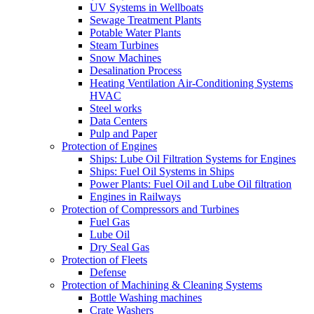
UV Systems in Wellboats
Sewage Treatment Plants
Potable Water Plants
Steam Turbines
Snow Machines
Desalination Process
Heating Ventilation Air-Conditioning Systems
HVAC
Steel works
Data Centers
Pulp and Paper
Protection of Engines
Ships: Lube Oil Filtration Systems for Engines
Ships: Fuel Oil Systems in Ships
Power Plants: Fuel Oil and Lube Oil filtration
Engines in Railways
Protection of Compressors and Turbines
Fuel Gas
Lube Oil
Dry Seal Gas
Protection of Fleets
Defense
Protection of Machining & Cleaning Systems
Bottle Washing machines
Crate Washers