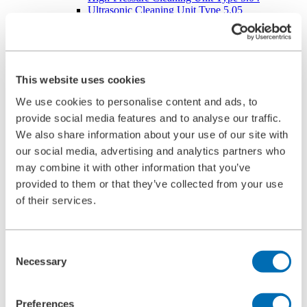
Ultrasonic Cleaning Unit Type 5.05
BOLL CLEAN
Service
Commissioning
Maintenance
Spare Parts
This website uses cookies
Company
Career
We use cookies to personalise content and ads, to
Beginners and experienced
provide social media features and to analyse our traffic.
Apprenticeships
Mechatronics technician (m/f/d)
We also share information about your use of our site with
Construction Mechanic (m/f/d)
our social media, advertising and analytics partners who
Production technologist (m/f/d)
may combine it with other information that you’ve
Industrial Clerk (m/f/d)
Students
provided to them or that they’ve collected from your use
School internship
of their services.
Corporate philosophy
Leadership Principles
Corporate Responsibility
Environmental Management
Consent
Work Safety Management
Necessary
Selection
Foundations
Compliance
Research & Development
Preferences
Quality Management