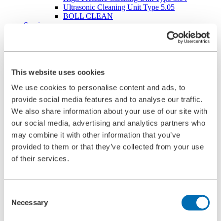
Ultrasonic Cleaning Unit Type 5.05
BOLL CLEAN
Service
Commissioning
Maintenance
Spare Parts
Company
Career
This website uses cookies
Beginners and experienced
Apprenticeships
We use cookies to personalise content and ads, to
Mechatronics technician (m/f/d)
provide social media features and to analyse our traffic.
Construction Mechanic (m/f/d)
We also share information about your use of our site with
Production technologist (m/f/d)
Industrial Clerk (m/f/d)
our social media, advertising and analytics partners who
Students
may combine it with other information that you’ve
School internship
provided to them or that they’ve collected from your use
Corporate philosophy
Leadership Principles
of their services.
Corporate Responsibility
Environmental Management
Work Safety Management
Consent
Foundations
Necessary
Compliance
Selection
Research & Development
Quality Management