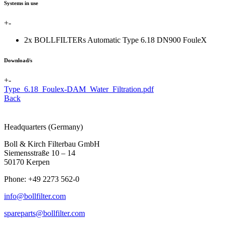
Systems in use
+
-
2x BOLLFILTERs Automatic Type 6.18 DN900 FouleX
Download/s
+
-
Type_6.18_Foulex-DAM_Water_Filtration.pdf
Back
Headquarters (Germany)
Boll & Kirch Filterbau GmbH
Siemensstraße 10 – 14
50170 Kerpen
Phone: +49 2273 562-0
info@bollfilter.com
spareparts@bollfilter.com