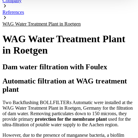
Company
References
WAG Water Treatment Plant in Roetgen
WAG Water Treatment Plant
in Roetgen
Dam water filtration with Foulex
Automatic filtration at WAG treatment
plant
Two Backflushing BOLLFILTERs Automatic were installed at the
WAG Water Treatment Plant in Roetgen, Germany for the filtration
of dam water. Removing particulates down to 150 microns, they
provide primary
protection for the membrane plant
used for the
ultra-filtration of potable water supply to the Aachen region.
However, due to the presence of manganese bacteria, a biofilm