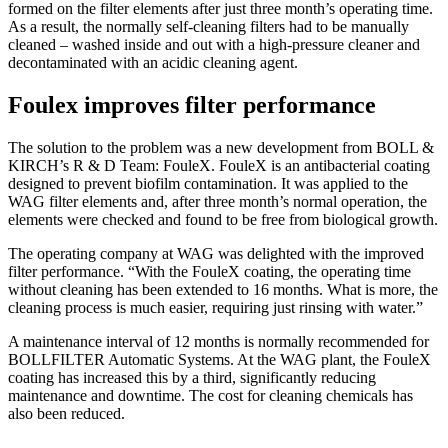
formed on the filter elements after just three month’s operating time.
As a result, the normally self-cleaning filters had to be manually
cleaned – washed inside and out with a high-pressure cleaner and
decontaminated with an acidic cleaning agent.
Foulex improves filter performance
The solution to the problem was a new development from BOLL &
KIRCH’s R & D Team: FouleX. FouleX is an antibacterial coating
designed to prevent biofilm contamination. It was applied to the
WAG filter elements and, after three month’s normal operation, the
elements were checked and found to be free from biological growth.
The operating company at WAG was delighted with the improved
filter performance. “With the FouleX coating, the operating time
without cleaning has been extended to 16 months. What is more, the
cleaning process is much easier, requiring just rinsing with water.”
A maintenance interval of 12 months is normally recommended for
BOLLFILTER Automatic Systems. At the WAG plant, the FouleX
coating has increased this by a third, significantly reducing
maintenance and downtime. The cost for cleaning chemicals has
also been reduced.