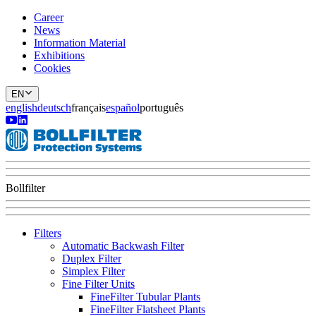
Career
News
Information Material
Exhibitions
Cookies
EN
english
deutsch
français
español
português
Bollfilter
Filters
Automatic Backwash Filter
Duplex Filter
Simplex Filter
Fine Filter Units
FineFilter Tubular Plants
FineFilter Flatsheet Plants