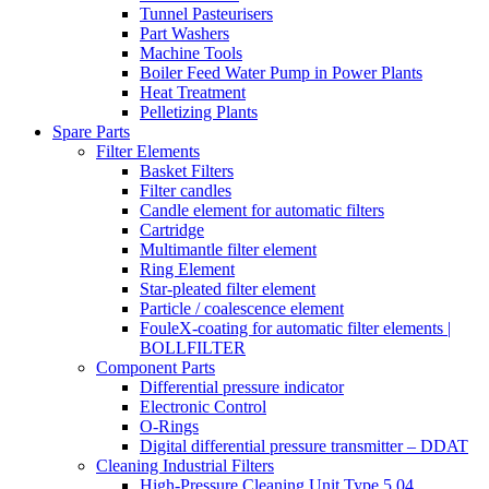
Tunnel Pasteurisers
Part Washers
Machine Tools
Boiler Feed Water Pump in Power Plants
Heat Treatment
Pelletizing Plants
Spare Parts
Filter Elements
Basket Filters
Filter candles
Candle element for automatic filters
Cartridge
Multimantle filter element
Ring Element
Star-pleated filter element
Particle / coalescence element
FouleX-coating for automatic filter elements |
BOLLFILTER
Component Parts
Differential pressure indicator
Electronic Control
O-Rings
Digital differential pressure transmitter – DDAT
Cleaning Industrial Filters
High-Pressure Cleaning Unit Type 5.04