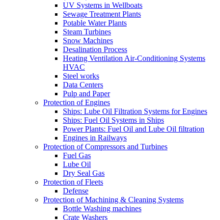
UV Systems in Wellboats
Sewage Treatment Plants
Potable Water Plants
Steam Turbines
Snow Machines
Desalination Process
Heating Ventilation Air-Conditioning Systems
HVAC
Steel works
Data Centers
Pulp and Paper
Protection of Engines
Ships: Lube Oil Filtration Systems for Engines
Ships: Fuel Oil Systems in Ships
Power Plants: Fuel Oil and Lube Oil filtration
Engines in Railways
Protection of Compressors and Turbines
Fuel Gas
Lube Oil
Dry Seal Gas
Protection of Fleets
Defense
Protection of Machining & Cleaning Systems
Bottle Washing machines
Crate Washers