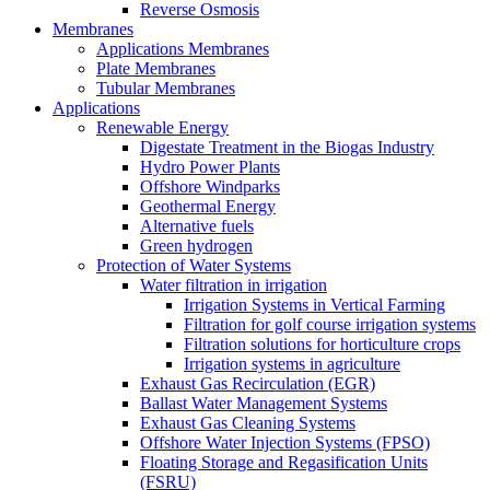
Reverse Osmosis
Membranes
Applications Membranes
Plate Membranes
Tubular Membranes
Applications
Renewable Energy
Digestate Treatment in the Biogas Industry
Hydro Power Plants
Offshore Windparks
Geothermal Energy
Alternative fuels
Green hydrogen
Protection of Water Systems
Water filtration in irrigation
Irrigation Systems in Vertical Farming
Filtration for golf course irrigation systems
Filtration solutions for horticulture crops
Irrigation systems in agriculture
Exhaust Gas Recirculation (EGR)
Ballast Water Management Systems
Exhaust Gas Cleaning Systems
Offshore Water Injection Systems (FPSO)
Floating Storage and Regasification Units
(FSRU)