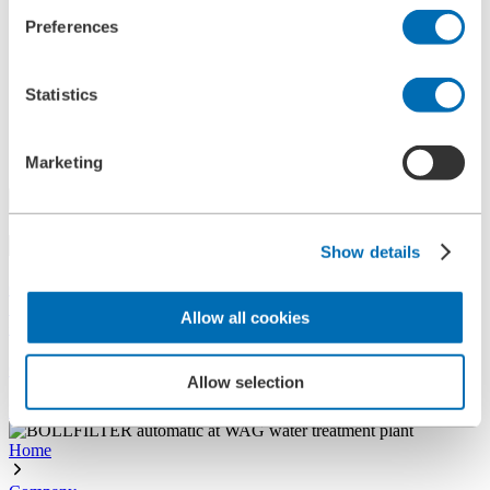
References
Preferences
History
Contact
Information
Statistics
News
Information Material
Exhibitions
Search
Marketing
Search
Show details
Central
+49 2273/562-0
Spareparts
Allow all cookies
+49 2273/562-500
Contact
Allow selection
Follow us on LinkedIn
Home