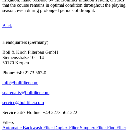
that the course remains in optimal condition throughout the playing
season, even during prolonged periods of drought.
Back
Headquarters (Germany)
Boll & Kirch Filterbau GmbH
Siemensstraße 10 – 14
50170 Kerpen
Phone: +49 2273 562-0
info@bollfilter.com
spareparts@bollfilter.com
service@bollfilter.com
Service 24/7 Hotline: +49 2273 562-222
Filters
Automatic Backwash Filter
Duplex Filter
Simplex Filter
Fine Filter