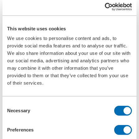
Ultrasonic Cleaning Unit Type 5.05
BOLL CLEAN
Service
Commissioning
Maintenance
This website uses cookies
Spare Parts
Company
We use cookies to personalise content and ads, to
Career
provide social media features and to analyse our traffic.
Beginners and experienced
We also share information about your use of our site with
Apprenticeships
Mechatronics technician (m/f/d)
our social media, advertising and analytics partners who
Construction Mechanic (m/f/d)
may combine it with other information that you’ve
Production technologist (m/f/d)
provided to them or that they’ve collected from your use
Industrial Clerk (m/f/d)
Students
of their services.
School internship
Corporate philosophy
Leadership Principles
Consent
Corporate Responsibility
Necessary
Environmental Management
Selection
Work Safety Management
Foundations
Compliance
Preferences
Research & Development
Quality Management