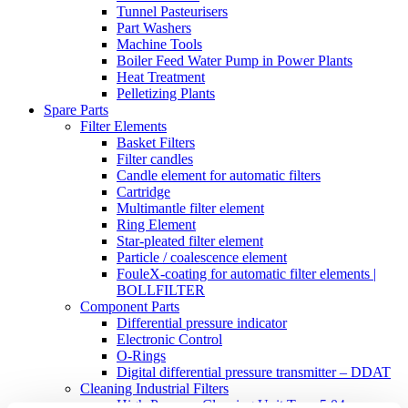
Tunnel Pasteurisers
Part Washers
Machine Tools
Boiler Feed Water Pump in Power Plants
Heat Treatment
Pelletizing Plants
Spare Parts
Filter Elements
Basket Filters
Filter candles
Candle element for automatic filters
Cartridge
Multimantle filter element
Ring Element
Star-pleated filter element
Particle / coalescence element
FouleX-coating for automatic filter elements |
BOLLFILTER
Component Parts
Differential pressure indicator
Electronic Control
O-Rings
Digital differential pressure transmitter – DDAT
Cleaning Industrial Filters
High-Pressure Cleaning Unit Type 5.04