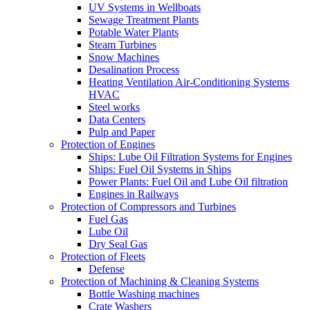
UV Systems in Wellboats
Sewage Treatment Plants
Potable Water Plants
Steam Turbines
Snow Machines
Desalination Process
Heating Ventilation Air-Conditioning Systems
HVAC
Steel works
Data Centers
Pulp and Paper
Protection of Engines
Ships: Lube Oil Filtration Systems for Engines
Ships: Fuel Oil Systems in Ships
Power Plants: Fuel Oil and Lube Oil filtration
Engines in Railways
Protection of Compressors and Turbines
Fuel Gas
Lube Oil
Dry Seal Gas
Protection of Fleets
Defense
Protection of Machining & Cleaning Systems
Bottle Washing machines
Crate Washers