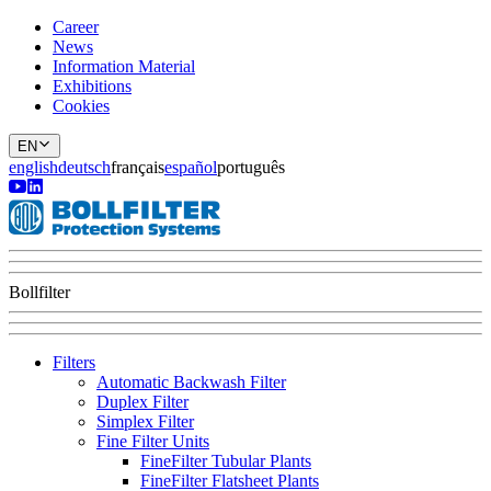
Career
News
Information Material
Exhibitions
Cookies
EN
english
deutsch
français
español
português
Bollfilter
Filters
Automatic Backwash Filter
Duplex Filter
Simplex Filter
Fine Filter Units
FineFilter Tubular Plants
FineFilter Flatsheet Plants