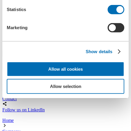
References
Statistics
History
Contact
Information
News
Marketing
Information Material
Exhibitions
Search
Show details
Search
Allow all cookies
Central
+49 2273/562-0
Spareparts
Allow selection
+49 2273/562-500
Contact
Follow us on LinkedIn
Home