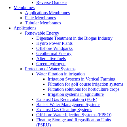
Reverse Osmosis
Membranes
Applications Membranes
Plate Membranes
Tubular Membranes
Applications
Renewable Energy
Digestate Treatment in the Biogas Industry
Hydro Power Plants
Offshore Windparks
Geothermal Energy
Alternative fuels
Green hydrogen
Protection of Water Systems
Water filtration in irrigation
Irrigation Systems in Vertical Farming
Filtration for golf course irrigation systems
Filtration solutions for horticulture crops
Irrigation systems in agriculture
Exhaust Gas Recirculation (EGR)
Ballast Water Management Systems
Exhaust Gas Cleaning Systems
Offshore Water Injection Systems (FPSO)
Floating Storage and Regasification Units
(FSRU)