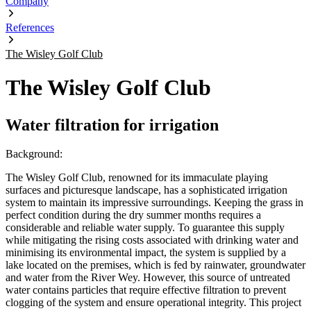
Company
References
The Wisley Golf Club
The Wisley Golf Club
Water filtration for irrigation
Background:
The Wisley Golf Club, renowned for its immaculate playing
surfaces and picturesque landscape, has a sophisticated irrigation
system to maintain its impressive surroundings. Keeping the grass in
perfect condition during the dry summer months requires a
considerable and reliable water supply. To guarantee this supply
while mitigating the rising costs associated with drinking water and
minimising its environmental impact, the system is supplied by a
lake located on the premises, which is fed by rainwater, groundwater
and water from the River Wey. However, this source of untreated
water contains particles that require effective filtration to prevent
clogging of the system and ensure operational integrity. This project