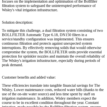
focuses on the implementation and optimisation of the Bollfilter
filtration system to safeguard the uninterrupted performance of
Wisley's vital irrigation infrastructure.
Solution description:
To mitigate this challenge, a dual filtration system consisting of two
BOLLFILTER Automatic Type 6.18, DN150 filters in a
service/standby configuration was implemented. This ensures
continuous filtration and protects against unexpected system
interruptions. By effectively removing solids that would otherwise
compromise the system, the BOLLFILTER units provide essential
protection for sprinkler nozzles and maintain the overall reliability of
The Wisley's irrigation infrastructure, especially during periods of
peak demand.
Customer benefits and added value:
These efficiencies translate into tangible financial savings for The
Wisley. Lower maintenance costs, reduced water bills (thanks to the
use of the on-site water source) and less time spent by staff on
irrigation maintenance. In addition, Wisley members expect the
course to be in excellent condition throughout the year. Constant
irrigation, made possible by the Bollfilter filtration system, ensures