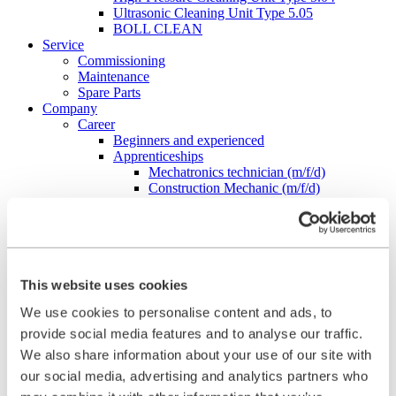
Ultrasonic Cleaning Unit Type 5.05
BOLL CLEAN
Service
Commissioning
Maintenance
Spare Parts
Company
Career
Beginners and experienced
Apprenticeships
Mechatronics technician (m/f/d)
Construction Mechanic (m/f/d)
Production technologist (m/f/d)
Industrial Clerk (m/f/d)
Students
School internship
Corporate philosophy
Leadership Principles
This website uses cookies
Corporate Responsibility
We use cookies to personalise content and ads, to
Environmental Management
Work Safety Management
provide social media features and to analyse our traffic.
Foundations
We also share information about your use of our site with
Compliance
our social media, advertising and analytics partners who
Research & Development
Quality Management