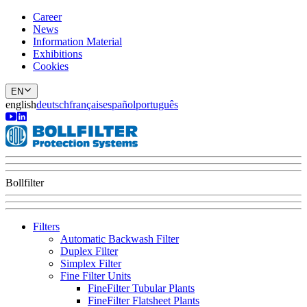
Career
News
Information Material
Exhibitions
Cookies
EN
english
deutsch
français
español
português
Bollfilter
Filters
Automatic Backwash Filter
Duplex Filter
Simplex Filter
Fine Filter Units
FineFilter Tubular Plants
FineFilter Flatsheet Plants