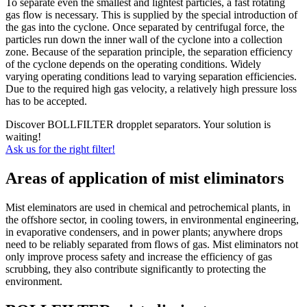
To separate even the smallest and lightest particles, a fast rotating
gas flow is necessary. This is supplied by the special introduction of
the gas into the cyclone. Once separated by centrifugal force, the
particles run down the inner wall of the cyclone into a collection
zone. Because of the separation principle, the separation efficiency
of the cyclone depends on the operating conditions. Widely
varying operating conditions lead to varying separation efficiencies.
Due to the required high gas velocity, a relatively high pressure loss
has to be accepted.
Discover BOLLFILTER dropplet separators. Your solution is
waiting!
Ask us for the right filter!
Areas of application of mist eliminators
Mist eleminators are used in chemical and petrochemical plants, in
the offshore sector, in cooling towers, in environmental engineering,
in evaporative condensers, and in power plants; anywhere drops
need to be reliably separated from flows of gas. Mist eliminators not
only improve process safety and increase the efficiency of gas
scrubbing, they also contribute significantly to protecting the
environment.