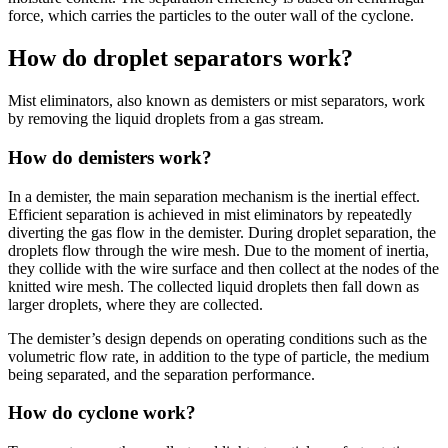
force, which carries the particles to the outer wall of the cyclone.
How do droplet separators work?
Mist eliminators, also known as demisters or mist separators, work
by removing the liquid droplets from a gas stream.
How do demisters work?
In a demister, the main separation mechanism is the inertial effect.
Efficient separation is achieved in mist eliminators by repeatedly
diverting the gas flow in the demister. During droplet separation, the
droplets flow through the wire mesh. Due to the moment of inertia,
they collide with the wire surface and then collect at the nodes of the
knitted wire mesh. The collected liquid droplets then fall down as
larger droplets, where they are collected.
The demister’s design depends on operating conditions such as the
volumetric flow rate, in addition to the type of particle, the medium
being separated, and the separation performance.
How do cyclone work?