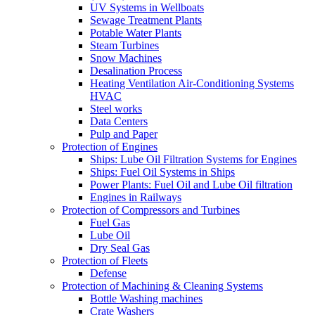
UV Systems in Wellboats
Sewage Treatment Plants
Potable Water Plants
Steam Turbines
Snow Machines
Desalination Process
Heating Ventilation Air-Conditioning Systems
HVAC
Steel works
Data Centers
Pulp and Paper
Protection of Engines
Ships: Lube Oil Filtration Systems for Engines
Ships: Fuel Oil Systems in Ships
Power Plants: Fuel Oil and Lube Oil filtration
Engines in Railways
Protection of Compressors and Turbines
Fuel Gas
Lube Oil
Dry Seal Gas
Protection of Fleets
Defense
Protection of Machining & Cleaning Systems
Bottle Washing machines
Crate Washers