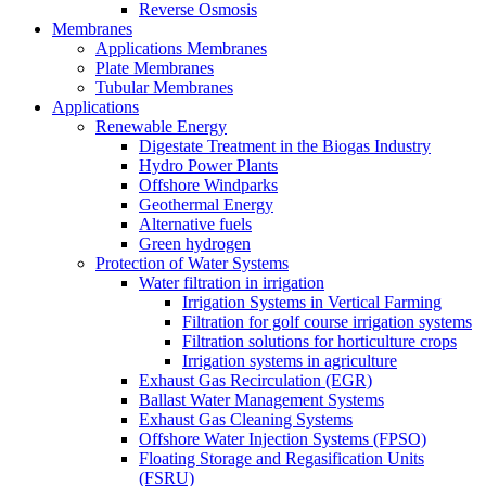
Reverse Osmosis
Membranes
Applications Membranes
Plate Membranes
Tubular Membranes
Applications
Renewable Energy
Digestate Treatment in the Biogas Industry
Hydro Power Plants
Offshore Windparks
Geothermal Energy
Alternative fuels
Green hydrogen
Protection of Water Systems
Water filtration in irrigation
Irrigation Systems in Vertical Farming
Filtration for golf course irrigation systems
Filtration solutions for horticulture crops
Irrigation systems in agriculture
Exhaust Gas Recirculation (EGR)
Ballast Water Management Systems
Exhaust Gas Cleaning Systems
Offshore Water Injection Systems (FPSO)
Floating Storage and Regasification Units
(FSRU)