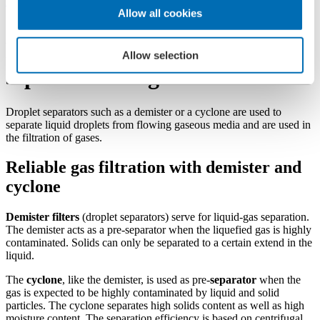
Filters
Allow all cookies
Demister filters and cyclone
Allow selection
separators for gases
Droplet separators such as a demister or a cyclone are used to
separate liquid droplets from flowing gaseous media and are used in
the filtration of gases.
Reliable gas filtration with demister and
cyclone
Demister filters
(droplet separators) serve for liquid-gas separation.
The demister acts as a pre-separator when the liquefied gas is highly
contaminated. Solids can only be separated to a certain extend in the
liquid.
The
cyclone
, like the demister, is used as pre-
separator
when the
gas is expected to be highly contaminated by liquid and solid
particles. The cyclone separates high solids content as well as high
moisture content. The separation efficiency is based on centrifugal