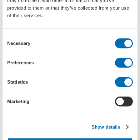
may combine it with other information that you’ve
References
provided to them or that they’ve collected from your use
History
of their services.
Contact
Information
News
Information Material
Consent
Exhibitions
Necessary
Selection
Search
Preferences
Search
Statistics
Central
+49 2273/562-0
Spareparts
+49 2273/562-500
Marketing
Contact
Follow us on LinkedIn
Show details
Home