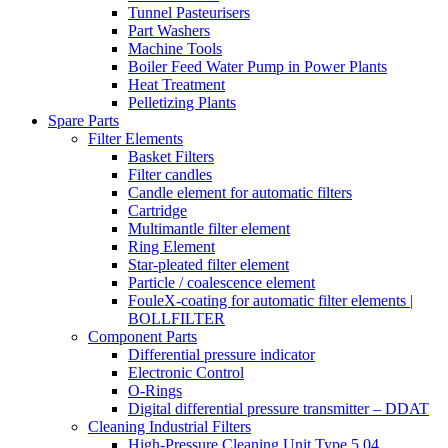
Tunnel Pasteurisers
Part Washers
Machine Tools
Boiler Feed Water Pump in Power Plants
Heat Treatment
Pelletizing Plants
Spare Parts
Filter Elements
Basket Filters
Filter candles
Candle element for automatic filters
Cartridge
Multimantle filter element
Ring Element
Star-pleated filter element
Particle / coalescence element
FouleX-coating for automatic filter elements |
BOLLFILTER
Component Parts
Differential pressure indicator
Electronic Control
O-Rings
Digital differential pressure transmitter – DDAT
Cleaning Industrial Filters
High-Pressure Cleaning Unit Type 5.04