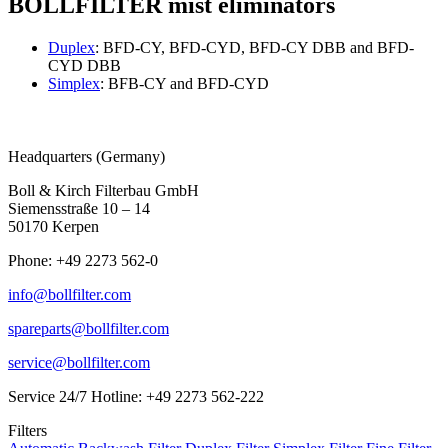
BOLLFILTER mist eliminators
Duplex
: BFD-CY, BFD-CYD, BFD-CY DBB and BFD-
CYD DBB
Simplex
: BFB-CY and BFD-CYD
Headquarters (Germany)
Boll & Kirch Filterbau GmbH
Siemensstraße 10 – 14
50170 Kerpen
Phone: +49 2273 562-0
info@bollfilter.com
spareparts@bollfilter.com
service@bollfilter.com
Service 24/7 Hotline: +49 2273 562-222
Filters