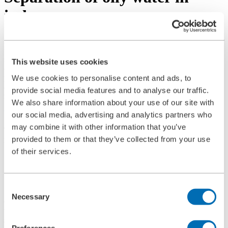
industry
In recent years, and especially in the coming years, sustainable water
treatment will play an increasingly important role in industry. The
separation of oily water, which is required in metalworking and
This website uses cookies
other processes, is becoming increasingly important due to its
potential for a sustainable economy. The efficient separation of oil
We use cookies to personalise content and ads, to
and water contributes significantly to the reduction of waste and the
provide social media features and to analyse our traffic.
reuse of resources and supports the transition to a circular economy.
We also share information about your use of our site with
Why is the separation of oily water important?
our social media, advertising and analytics partners who
may combine it with other information that you’ve
There are two main reasons why oil and water separation is so
provided to them or that they’ve collected from your use
important:
of their services.
Resource conservation:
it enables the recovery of water and
emulsions, reducing the need for fresh water and chemicals.
Waste reduction:
Efficient separation minimizes the amount
of waste and reduces disposal costs.
Consent
Necessary
Selection
How can BOLLFILTER help with the
separation of oily water?
Preferences