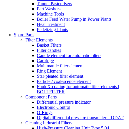
Tunnel Pasteurisers
Part Washers
Machine Tools
Boiler Feed Water Pump in Power Plants
Heat Treatment
Pelletizing Plants
Spare Parts
Filter Elements
Basket Filters
Filter candles
Candle element for automatic filters
Cartridge
Multimantle filter element
Ring Element
Star-pleated filter element
Particle / coalescence element
FouleX-coating for automatic filter elements |
BOLLFILTER
Component Parts
Differential pressure indicator
Electronic Control
O-Rings
Digital differential pressure transmitter – DDAT
Cleaning Industrial Filters
High-Pressure Cleaning Unit Type 5.04