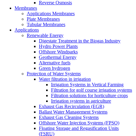
Reverse Osmosis
Membranes
Applications Membranes
Plate Membranes
Tubular Membranes
Applications
Renewable Energy
Digestate Treatment in the Biogas Industry
Hydro Power Plants
Offshore Windparks
Geothermal Energy
Alternative fuels
Green hydrogen
Protection of Water Systems
Water filtration in irrigation
Irrigation Systems in Vertical Farming
Filtration for golf course irrigation systems
Filtration solutions for horticulture crops
Irrigation systems in agriculture
Exhaust Gas Recirculation (EGR)
Ballast Water Management Systems
Exhaust Gas Cleaning Systems
Offshore Water Injection Systems (FPSO)
Floating Storage and Regasification Units
(FSRU)