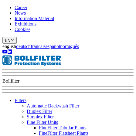
Career
News
Information Material
Exhibitions
Cookies
EN
english
deutsch
français
español
português
Bollfilter
Filters
Automatic Backwash Filter
Duplex Filter
Simplex Filter
Fine Filter Units
FineFilter Tubular Plants
FineFilter Flatsheet Plants