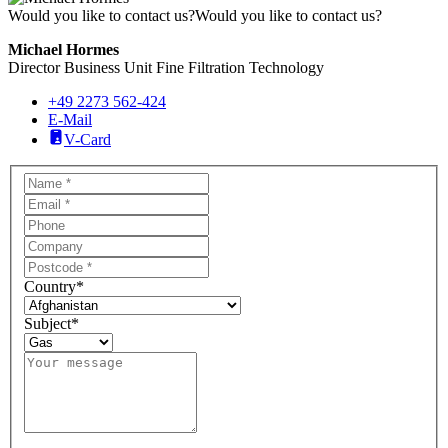
Would you like to contact us?
Would you like to contact us?
Michael Hormes
Director Business Unit Fine Filtration Technology
+49 2273 562-424
E-Mail
V-Card
Country
*
Subject
*