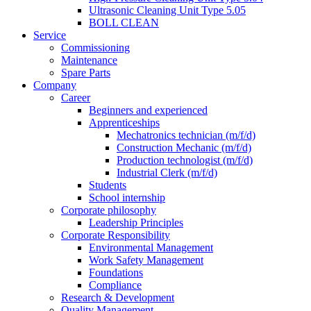
Ultrasonic Cleaning Unit Type 5.05
BOLL CLEAN
Service
Commissioning
Maintenance
Spare Parts
Company
Career
Beginners and experienced
Apprenticeships
Mechatronics technician (m/f/d)
Construction Mechanic (m/f/d)
Production technologist (m/f/d)
Industrial Clerk (m/f/d)
Students
School internship
Corporate philosophy
Leadership Principles
Corporate Responsibility
Environmental Management
Work Safety Management
Foundations
Compliance
Research & Development
Quality Management