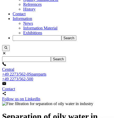
References
History
Contact
Information
News
Information Material
Exhibitions
Search
Search
Central
+49 2273/562-0
Spareparts
+49 2273/562-500
Contact
Follow us on LinkedIn
Separation of oily water in