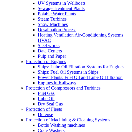
UV Systems in Wellboats
Sewage Treatment Plants
Potable Water Plants
Steam Turbines
Snow Machines
Desalination Process
Heating Ventilation Air-Conditioning Systems
HVAC
Steel works
Data Centers
Pulp and Paper
Protection of Engines
Ships: Lube Oil Filtration Systems for Engines
Ships: Fuel Oil Systems in Ships
Power Plants: Fuel Oil and Lube Oil filtration
Engines in Railways
Protection of Compressors and Turbines
Fuel Gas
Lube Oil
Dry Seal Gas
Protection of Fleets
Defense
Protection of Machining & Cleaning Systems
Bottle Washing machines
Crate Washers