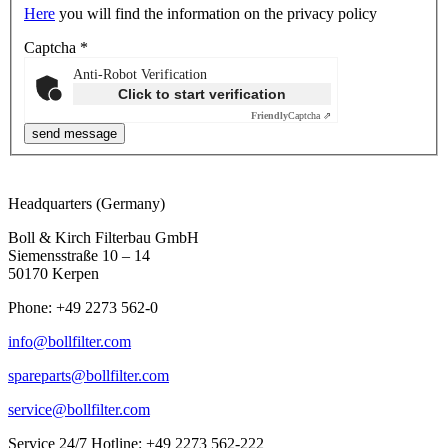
Here
you will find the information on the privacy policy
Captcha
*
Anti-Robot Verification
Click to start verification
Friendly
Captcha ⇗
Headquarters (Germany)
Boll & Kirch Filterbau GmbH
Siemensstraße 10 – 14
50170 Kerpen
Phone: +49 2273 562-0
info@bollfilter.com
spareparts@bollfilter.com
service@bollfilter.com
Service 24/7 Hotline: +49 2273 562-222