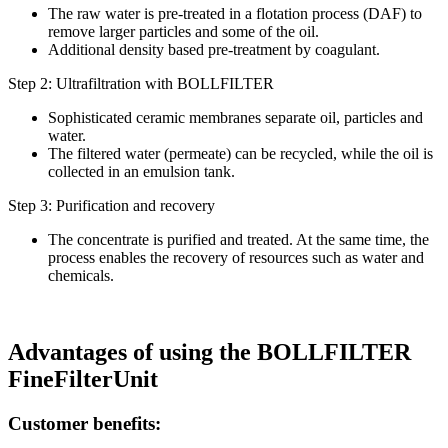
The raw water is pre-treated in a flotation process (DAF) to
remove larger particles and some of the oil.
Additional density based pre-treatment by coagulant.
Step 2: Ultrafiltration with BOLLFILTER
Sophisticated ceramic membranes separate oil, particles and
water.
The filtered water (permeate) can be recycled, while the oil is
collected in an emulsion tank.
Step 3: Purification and recovery
The concentrate is purified and treated. At the same time, the
process enables the recovery of resources such as water and
chemicals.
Advantages of using the BOLLFILTER
FineFilterUnit
Customer benefits: