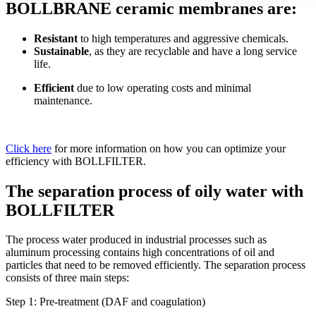
BOLLBRANE ceramic membranes are:
Resistant
to high temperatures and aggressive chemicals.
Sustainable
, as they are recyclable and have a long service
life.
Efficient
due to low operating costs and minimal
maintenance.
Click here
for more information on how you can optimize your
efficiency with BOLLFILTER.
The separation process of oily water with
BOLLFILTER
The process water produced in industrial processes such as
aluminum processing contains high concentrations of oil and
particles that need to be removed efficiently. The separation process
consists of three main steps:
Step 1: Pre-treatment (DAF and coagulation)