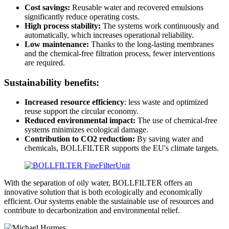
Cost savings:
Reusable water and recovered emulsions
significantly reduce operating costs.
High process stability:
The systems work continuously and
automatically, which increases operational reliability.
Low maintenance:
Thanks to the long-lasting membranes
and the chemical-free filtration process, fewer interventions
are required.
Sustainability benefits:
Increased resource efficiency
: less waste and optimized
reuse support the circular economy.
Reduced environmental impact:
The use of chemical-free
systems minimizes ecological damage.
Contribution to CO2 reduction:
By saving water and
chemicals, BOLLFILTER supports the EU's climate targets.
With the separation of oily water, BOLLFILTER offers an
innovative solution that is both ecologically and economically
efficient. Our systems enable the sustainable use of resources and
contribute to decarbonization and environmental relief.