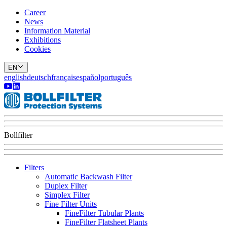
Career
News
Information Material
Exhibitions
Cookies
EN
english
deutsch
français
español
português
Bollfilter
Filters
Automatic Backwash Filter
Duplex Filter
Simplex Filter
Fine Filter Units
FineFilter Tubular Plants
FineFilter Flatsheet Plants