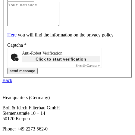
Here
you will find the information on the privacy policy
Captcha
*
Anti-Robot Verification
Click to start verification
Friendly
Captcha ⇗
Back
Headquarters (Germany)
Boll & Kirch Filterbau GmbH
Siemensstraße 10 – 14
50170 Kerpen
Phone: +49 2273 562-0