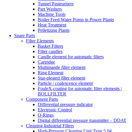
Tunnel Pasteurisers
Part Washers
Machine Tools
Boiler Feed Water Pump in Power Plants
Heat Treatment
Pelletizing Plants
Spare Parts
Filter Elements
Basket Filters
Filter candles
Candle element for automatic filters
Cartridge
Multimantle filter element
Ring Element
Star-pleated filter element
Particle / coalescence element
FouleX-coating for automatic filter elements |
BOLLFILTER
Component Parts
Differential pressure indicator
Electronic Control
O-Rings
Digital differential pressure transmitter – DDAT
Cleaning Industrial Filters
High-Pressure Cleaning Unit Type 5.04