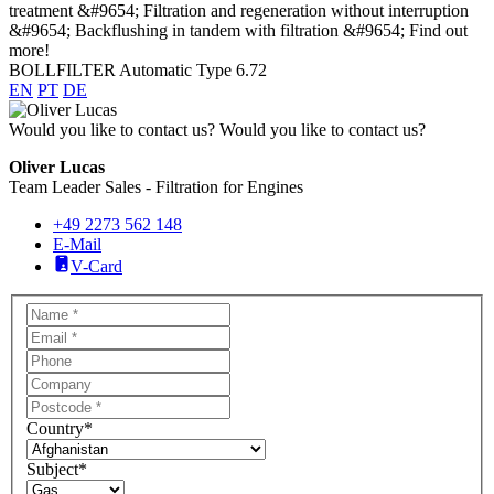
BOLLFILTER Automatic Type 6.72
EN
PT
DE
Would you like to contact us?
Would you like to contact us?
Oliver Lucas
Team Leader Sales - Filtration for Engines
+49 2273 562 148
E-Mail
V-Card
Country
*
Subject
*