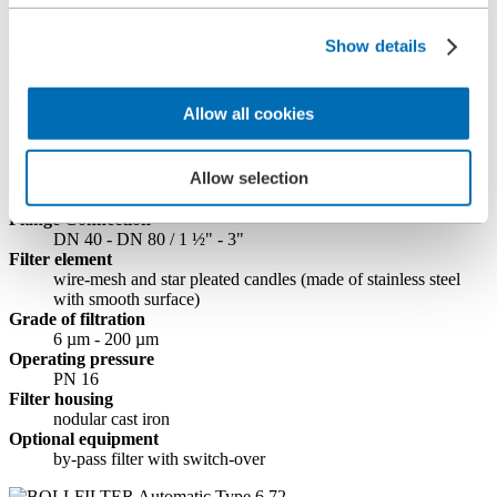
Filters
BOLLFILTER Automatic Type 6.72
Show details
BOLLFILTER Automatic Type 6.72
Allow all cookies
Standard fuel oil automatic self-cleaning
filter
Allow selection
Flange Connection
DN 40 - DN 80 / 1 ½" - 3"
Filter element
wire-mesh and star pleated candles (made of stainless steel
with smooth surface)
Grade of filtration
6 µm - 200 µm
Operating pressure
PN 16
Filter housing
nodular cast iron
Optional equipment
by-pass filter with switch-over