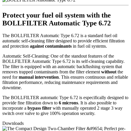
Protect your fuel oil system with the
BOLLFILTER Automatic Type 6.72
The BOLLFILTER Automatic Type 6.72 is a standard fuel oil
automatic self-cleaning filter designed to provide efficient filtration
and protection
against contaminants
in fuel oil systems.
Automatic Self-Cleaning: One of the standout features of the
BOLLFILTER Automatic Type 6.72 is its self-cleaning capability.
The filter is equipped with an automatic backflushing system that
removes trapped contaminants from the filter element
without
the
need for
manual intervention
. This ensures continuous and reliable
filtration performance, reducing maintenance requirements and
downtime.
The BOLLFILTER automatic Type 6.72 is especifically designed to
provide fine filtration down to
6 microns
. It is also possible to
incorporate a
bypass filter
with manually operated 2 stage 3 way
switch over valve to give 100% operation security.
Downloads