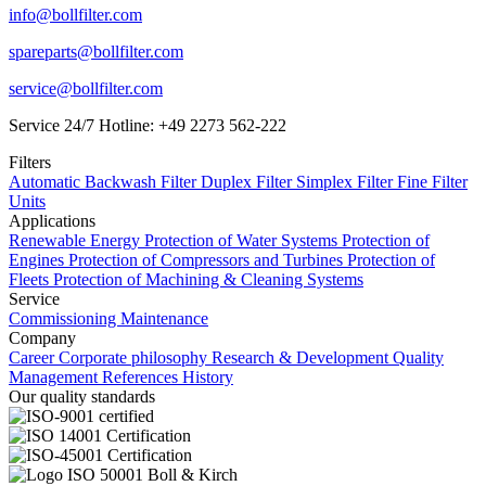
info@bollfilter.com
spareparts@bollfilter.com
service@bollfilter.com
Service 24/7 Hotline: +49 2273 562-222
Filters
Automatic Backwash Filter
Duplex Filter
Simplex Filter
Fine Filter
Units
Applications
Renewable Energy
Protection of Water Systems
Protection of
Engines
Protection of Compressors and Turbines
Protection of
Fleets
Protection of Machining & Cleaning Systems
Service
Commissioning
Maintenance
Company
Career
Corporate philosophy
Research & Development
Quality
Management
References
History
Our quality standards