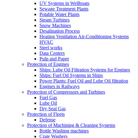
UV Systems in Wellboats
Sewage Treatment Plants
Potable Water Plants
Steam Turbines
Snow Machines
Desalination Process
Heating Ventilation Air-Conditioning Systems
HVAC
Steel works
Data Centers
Pulp and Paper
Protection of Engines
Ships: Lube Oil Filtration Systems for Engines
Ships: Fuel Oil Systems in Ships
Power Plants: Fuel Oil and Lube Oil filtration
Engines in Railways
Protection of Compressors and Turbines
Fuel Gas
Lube Oil
Dry Seal Gas
Protection of Fleets
Defense
Protection of Machining & Cleaning Systems
Bottle Washing machines
Crate Washers