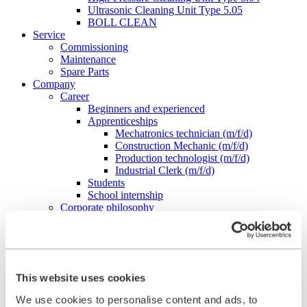
Ultrasonic Cleaning Unit Type 5.05
BOLL CLEAN
Service
Commissioning
Maintenance
Spare Parts
Company
Career
Beginners and experienced
Apprenticeships
Mechatronics technician (m/f/d)
Construction Mechanic (m/f/d)
Production technologist (m/f/d)
Industrial Clerk (m/f/d)
Students
School internship
Corporate philosophy
Leadership Principles
Corporate Responsibility
Environmental Management
Work Safety Management
Foundations
This website uses cookies
Compliance
Research & Development
We use cookies to personalise content and ads, to
Quality Management