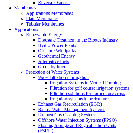
Reverse Osmosis
Membranes
Applications Membranes
Plate Membranes
Tubular Membranes
Applications
Renewable Energy
Digestate Treatment in the Biogas Industry
Hydro Power Plants
Offshore Windparks
Geothermal Energy
Alternative fuels
Green hydrogen
Protection of Water Systems
Water filtration in irrigation
Irrigation Systems in Vertical Farming
Filtration for golf course irrigation systems
Filtration solutions for horticulture crops
Irrigation systems in agriculture
Exhaust Gas Recirculation (EGR)
Ballast Water Management Systems
Exhaust Gas Cleaning Systems
Offshore Water Injection Systems (FPSO)
Floating Storage and Regasification Units
(FSRU)