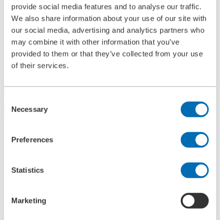
provide social media features and to analyse our traffic.
References
History
We also share information about your use of our site with
Contact
our social media, advertising and analytics partners who
Information
may combine it with other information that you’ve
News
Information Material
provided to them or that they’ve collected from your use
Exhibitions
of their services.
Search
Consent
Necessary
Search
Selection
Central
+49 2273/562-0
Spareparts
Preferences
+49 2273/562-500
Contact
Statistics
Follow us on LinkedIn
Marketing
Home