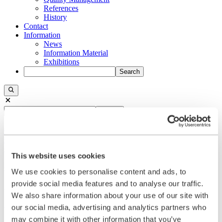
References
History
Contact
Information
News
Information Material
Exhibitions
Search
Search
Central
+49 2273/562-0
Spareparts
+49 2273/562-500
This website uses cookies
Contact
We use cookies to personalise content and ads, to
provide social media features and to analyse our traffic.
Follow us on LinkedIn
We also share information about your use of our site with
Home
our social media, advertising and analytics partners who
may combine it with other information that you’ve