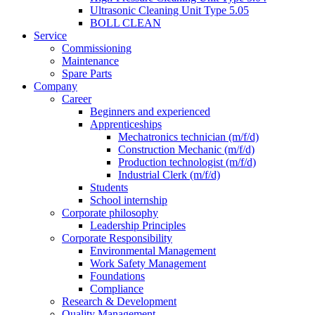
Ultrasonic Cleaning Unit Type 5.05
BOLL CLEAN
Service
Commissioning
Maintenance
Spare Parts
Company
Career
Beginners and experienced
Apprenticeships
Mechatronics technician (m/f/d)
Construction Mechanic (m/f/d)
Production technologist (m/f/d)
Industrial Clerk (m/f/d)
Students
School internship
Corporate philosophy
Leadership Principles
Corporate Responsibility
Environmental Management
Work Safety Management
Foundations
Compliance
Research & Development
Quality Management