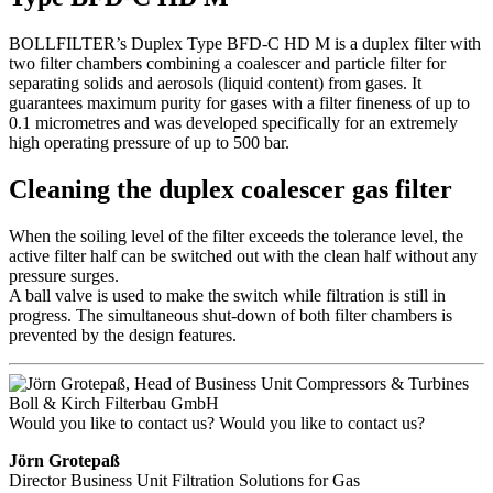
BOLLFILTER’s Duplex Type BFD-C HD M is a duplex filter with
two filter chambers combining a coalescer and particle filter for
separating solids and aerosols (liquid content) from gases. It
guarantees maximum purity for gases with a filter fineness of up to
0.1 micrometres and was developed specifically for an extremely
high operating pressure of up to 500 bar.
Cleaning the duplex coalescer gas filter
When the soiling level of the filter exceeds the tolerance level, the
active filter half can be switched out with the clean half without any
pressure surges.
A ball valve is used to make the switch while filtration is still in
progress. The simultaneous shut-down of both filter chambers is
prevented by the design features.
Would you like to contact us?
Would you like to contact us?
Jörn Grotepaß
Director Business Unit Filtration Solutions for Gas