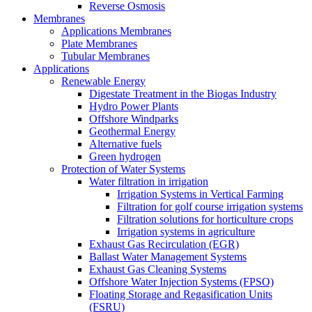
Reverse Osmosis
Membranes
Applications Membranes
Plate Membranes
Tubular Membranes
Applications
Renewable Energy
Digestate Treatment in the Biogas Industry
Hydro Power Plants
Offshore Windparks
Geothermal Energy
Alternative fuels
Green hydrogen
Protection of Water Systems
Water filtration in irrigation
Irrigation Systems in Vertical Farming
Filtration for golf course irrigation systems
Filtration solutions for horticulture crops
Irrigation systems in agriculture
Exhaust Gas Recirculation (EGR)
Ballast Water Management Systems
Exhaust Gas Cleaning Systems
Offshore Water Injection Systems (FPSO)
Floating Storage and Regasification Units
(FSRU)