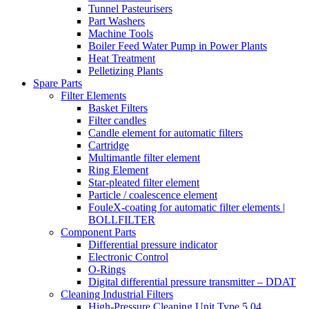
Tunnel Pasteurisers
Part Washers
Machine Tools
Boiler Feed Water Pump in Power Plants
Heat Treatment
Pelletizing Plants
Spare Parts
Filter Elements
Basket Filters
Filter candles
Candle element for automatic filters
Cartridge
Multimantle filter element
Ring Element
Star-pleated filter element
Particle / coalescence element
FouleX-coating for automatic filter elements |
BOLLFILTER
Component Parts
Differential pressure indicator
Electronic Control
O-Rings
Digital differential pressure transmitter – DDAT
Cleaning Industrial Filters
High-Pressure Cleaning Unit Type 5.04