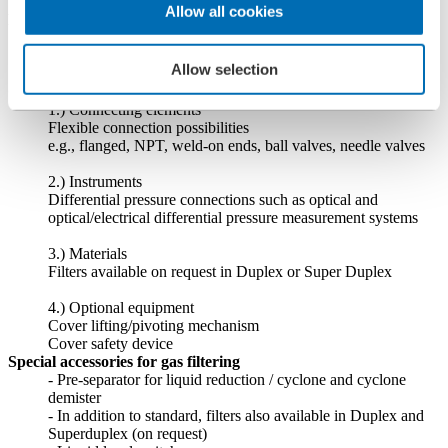
> 500 bar (size and temperature dependent)
Allow all cookies
Filter housing
- carbon steel (St 45-8 / A106B)
- stainless steel (1.4404 / 316L)
Allow selection
- non-welded
General Accessories and Special Equipment
1.) Connecting elements
Flexible connection possibilities
e.g., flanged, NPT, weld-on ends, ball valves, needle valves
2.) Instruments
Differential pressure connections such as optical and
optical/electrical differential pressure measurement systems
3.) Materials
Filters available on request in Duplex or Super Duplex
4.) Optional equipment
Cover lifting/pivoting mechanism
Cover safety device
Special accessories for gas filtering
- Pre-separator for liquid reduction / cyclone and cyclone
demister
- In addition to standard, filters also available in Duplex and
Superduplex (on request)