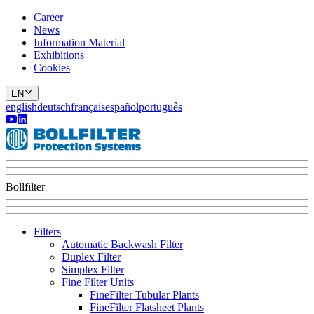
Career
News
Information Material
Exhibitions
Cookies
EN
english
deutsch
français
español
português
Bollfilter
Filters
Automatic Backwash Filter
Duplex Filter
Simplex Filter
Fine Filter Units
FineFilter Tubular Plants
FineFilter Flatsheet Plants