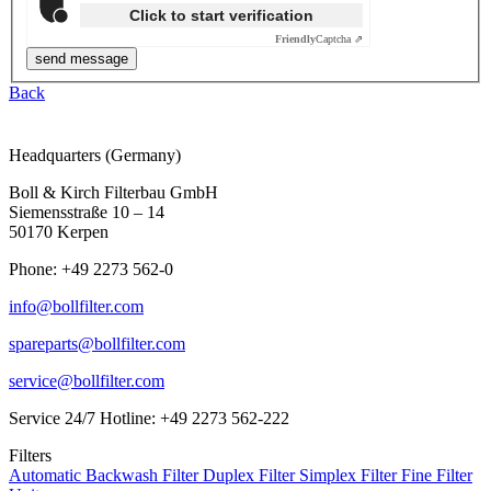
Click to start verification
Friendly
Captcha ⇗
Back
Headquarters (Germany)
Boll & Kirch Filterbau GmbH
Siemensstraße 10 – 14
50170 Kerpen
Phone: +49 2273 562-0
info@bollfilter.com
spareparts@bollfilter.com
service@bollfilter.com
Service 24/7 Hotline: +49 2273 562-222
Filters
Automatic Backwash Filter
Duplex Filter
Simplex Filter
Fine Filter