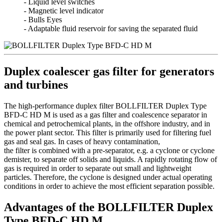
- Liquid level switches
- Magnetic level indicator
- Bulls Eyes
- Adaptable fluid reservoir for saving the separated fluid
Duplex coalescer gas filter for generators
and turbines
The high-performance duplex filter BOLLFILTER Duplex Type
BFD-C HD M is used as a gas filter and coalescence separator in
chemical and petrochemical plants, in the offshore industry, and in
the power plant sector. This filter is primarily used for filtering fuel
gas and seal gas. In cases of heavy contamination,
the filter is combined with a pre-separator, e.g. a cyclone or cyclone
demister, to separate off solids and liquids. A rapidly rotating flow of
gas is required in order to separate out small and lightweight
particles. Therefore, the cyclone is designed under actual operating
conditions in order to achieve the most efficient separation possible.
Advantages of the BOLLFILTER Duplex
Type BFD-C HD M