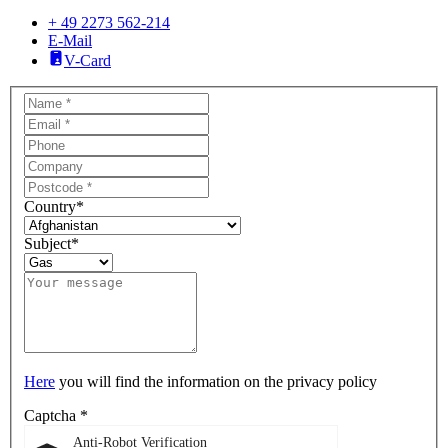
+ 49 2273 562-214
E-Mail
V-Card
Country
*
Subject
*
Here
you will find the information on the privacy policy
Captcha
*
Anti-Robot Verification