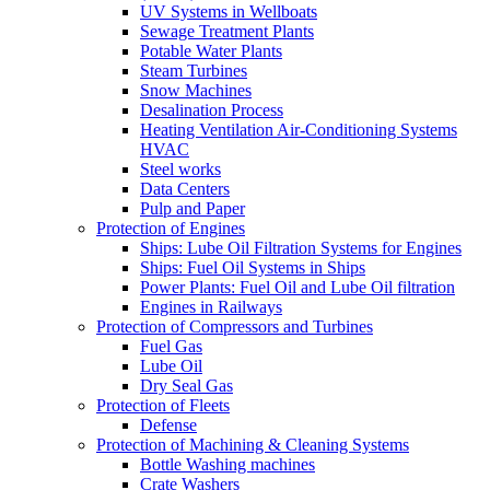
UV Systems in Wellboats
Sewage Treatment Plants
Potable Water Plants
Steam Turbines
Snow Machines
Desalination Process
Heating Ventilation Air-Conditioning Systems
HVAC
Steel works
Data Centers
Pulp and Paper
Protection of Engines
Ships: Lube Oil Filtration Systems for Engines
Ships: Fuel Oil Systems in Ships
Power Plants: Fuel Oil and Lube Oil filtration
Engines in Railways
Protection of Compressors and Turbines
Fuel Gas
Lube Oil
Dry Seal Gas
Protection of Fleets
Defense
Protection of Machining & Cleaning Systems
Bottle Washing machines
Crate Washers