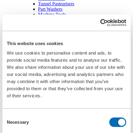
Tunnel Pasteurisers
Part Washers
Machine Tools
Boiler Feed Water Pump in Power Plants
Heat Treatment
Pelletizing Plants
Spare Parts
Filter Elements
This website uses cookies
Basket Filters
Filter candles
We use cookies to personalise content and ads, to
Candle element for automatic filters
provide social media features and to analyse our traffic.
Cartridge
We also share information about your use of our site with
Multimantle filter element
Ring Element
our social media, advertising and analytics partners who
Star-pleated filter element
may combine it with other information that you’ve
Particle / coalescence element
provided to them or that they’ve collected from your use
FouleX-coating for automatic filter elements |
BOLLFILTER
of their services.
Component Parts
Differential pressure indicator
Electronic Control
Consent
O-Rings
Digital differential pressure transmitter – DDAT
Necessary
Selection
Cleaning Industrial Filters
High-Pressure Cleaning Unit Type 5.04