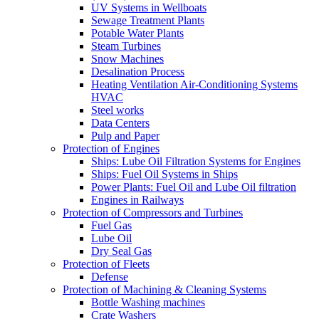
UV Systems in Wellboats
Sewage Treatment Plants
Potable Water Plants
Steam Turbines
Snow Machines
Desalination Process
Heating Ventilation Air-Conditioning Systems
HVAC
Steel works
Data Centers
Pulp and Paper
Protection of Engines
Ships: Lube Oil Filtration Systems for Engines
Ships: Fuel Oil Systems in Ships
Power Plants: Fuel Oil and Lube Oil filtration
Engines in Railways
Protection of Compressors and Turbines
Fuel Gas
Lube Oil
Dry Seal Gas
Protection of Fleets
Defense
Protection of Machining & Cleaning Systems
Bottle Washing machines
Crate Washers