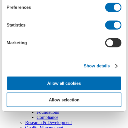
Ultrasonic Cleaning Unit Type 5.05
Preferences
BOLL CLEAN
Service
Commissioning
Statistics
Maintenance
Spare Parts
Company
Career
Marketing
Beginners and experienced
Apprenticeships
Mechatronics technician (m/f/d)
Construction Mechanic (m/f/d)
Show details
Production technologist (m/f/d)
Industrial Clerk (m/f/d)
Students
School internship
Allow all cookies
Corporate philosophy
Leadership Principles
Corporate Responsibility
Allow selection
Environmental Management
Work Safety Management
Foundations
Compliance
Research & Development
Quality Management