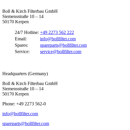
Boll & Kirch Filterbau GmbH
Siemensstraße 10 – 14
50170 Kerpen
24/7 Hotline:
+49 2273 562 222
Email:
info@bollfilter.com
Spares:
spareparts@bollfilter.com
Service:
service@bollfilter.com
Headquarters (Germany)
Boll & Kirch Filterbau GmbH
Siemensstraße 10 – 14
50170 Kerpen
Phone: +49 2273 562-0
info@bollfilter.com
spareparts@bollfilter.com