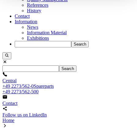
References
History
Contact
Information
News
Information Material
Exhibitions
Search
Search
Central
+49 2273/562-0
Spareparts
+49 2273/562-500
Contact
Follow us on LinkedIn
Home