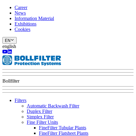
Career
News
Information Material
Exhibitions
Cookies
EN
english
Bollfilter
Filters
Automatic Backwash Filter
Duplex Filter
Simplex Filter
Fine Filter Units
FineFilter Tubular Plants
FineFilter Flatsheet Plants