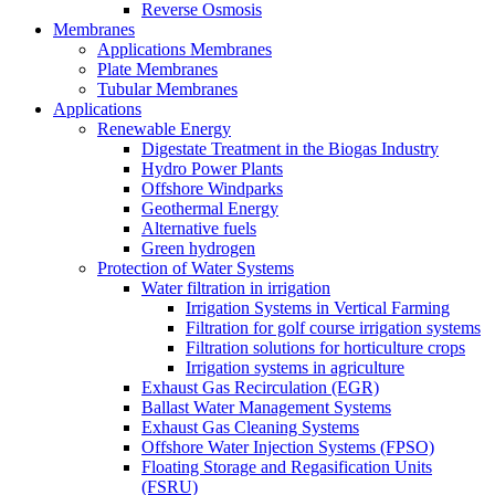
Reverse Osmosis
Membranes
Applications Membranes
Plate Membranes
Tubular Membranes
Applications
Renewable Energy
Digestate Treatment in the Biogas Industry
Hydro Power Plants
Offshore Windparks
Geothermal Energy
Alternative fuels
Green hydrogen
Protection of Water Systems
Water filtration in irrigation
Irrigation Systems in Vertical Farming
Filtration for golf course irrigation systems
Filtration solutions for horticulture crops
Irrigation systems in agriculture
Exhaust Gas Recirculation (EGR)
Ballast Water Management Systems
Exhaust Gas Cleaning Systems
Offshore Water Injection Systems (FPSO)
Floating Storage and Regasification Units
(FSRU)