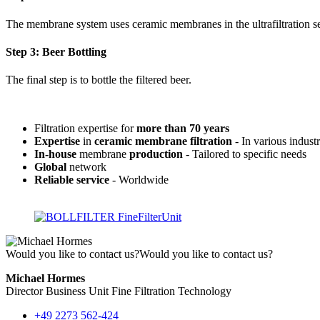
The membrane system uses ceramic membranes in the ultrafiltration s
Step 3: Beer Bottling
The final step is to bottle the filtered beer.
Filtration expertise for
more than 70 years
Expertise
in
ceramic membrane filtration
- In various industr
In-house
membrane
production
- Tailored to specific needs
Global
network
Reliable service
- Worldwide
Would you like to contact us?
Would you like to contact us?
Michael Hormes
Director Business Unit Fine Filtration Technology
+49 2273 562-424