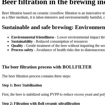
Beer filtration in the brewing i
Beer filtration based on ceramic crossflow filtration is an innovative 
as a filter medium, it is labor-intensive and environmentally harmful, c
Sustainable and safe brewing: Environmenta
Environmental friendliness
- Lower environmental impact th
Sustainability
- Reduced consumption of resources
Quality
- Gentle treatment of the beer without impairing the sen
Process safety
- Avoidance of health risks due to diatomaceous
The beer filtration process with BOLLFILTER
The beer filtration process contains three steps:
Step 1: Beer Stabilization
First, the beer is stabilized using PVPP to reduce excess yeast and po
Step 2: Filtration with Boll ceramic ultrafiltration