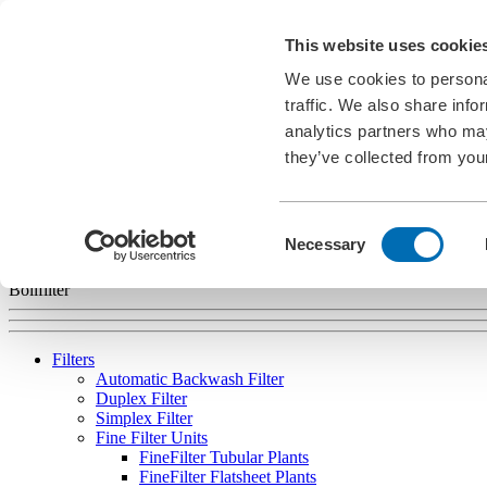
Career
This website uses cookie
News
Information Material
We use cookies to personal
Exhibitions
Cookies
traffic. We also share info
analytics partners who may
EN
they’ve collected from your
english
deutsch
français
español
português
Consent
Necessary
Selection
Bollfilter
Filters
Automatic Backwash Filter
Duplex Filter
Simplex Filter
Fine Filter Units
FineFilter Tubular Plants
FineFilter Flatsheet Plants