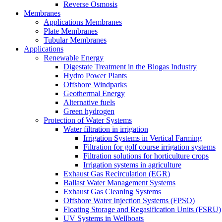
Reverse Osmosis
Membranes
Applications Membranes
Plate Membranes
Tubular Membranes
Applications
Renewable Energy
Digestate Treatment in the Biogas Industry
Hydro Power Plants
Offshore Windparks
Geothermal Energy
Alternative fuels
Green hydrogen
Protection of Water Systems
Water filtration in irrigation
Irrigation Systems in Vertical Farming
Filtration for golf course irrigation systems
Filtration solutions for horticulture crops
Irrigation systems in agriculture
Exhaust Gas Recirculation (EGR)
Ballast Water Management Systems
Exhaust Gas Cleaning Systems
Offshore Water Injection Systems (FPSO)
Floating Storage and Regasification Units (FSRU)
UV Systems in Wellboats