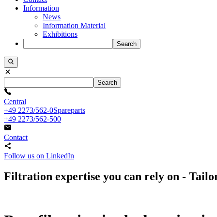
Information
News
Information Material
Exhibitions
Search
Search
Central
+49 2273/562-0
Spareparts
+49 2273/562-500
Contact
Follow us on LinkedIn
Filtration expertise you can rely on - Tai