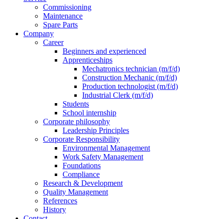
Commissioning
Maintenance
Spare Parts
Company
Career
Beginners and experienced
Apprenticeships
Mechatronics technician (m/f/d)
Construction Mechanic (m/f/d)
Production technologist (m/f/d)
Industrial Clerk (m/f/d)
Students
School internship
Corporate philosophy
Leadership Principles
Corporate Responsibility
Environmental Management
Work Safety Management
Foundations
Compliance
Research & Development
Quality Management
References
History
Contact