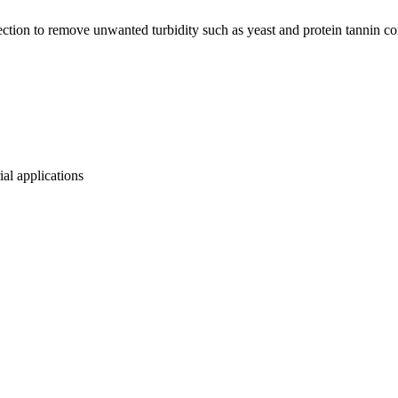
ection to remove unwanted turbidity such as yeast and protein tannin c
ial applications