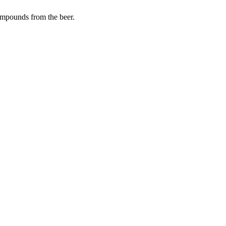
ompounds from the beer.