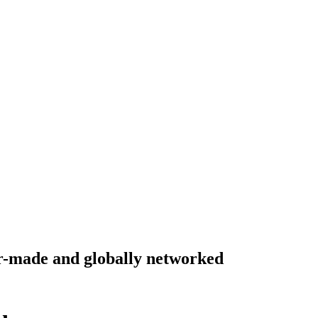
lor-made and globally networked