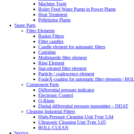
Machine Tools
Boiler Feed Water Pump in Power Plants
Heat Treatment
Pelletizing Plants
Spare Parts
Filter Elements
Basket Filters
Filter candles
Candle element for automatic filters
Cartridge
Multimantle filter element
Ring Element
Star-pleated filter element
Particle / coalescence element
FouleX-coating for automatic filter elements | 
Component Parts
Differential pressure indicator
Electronic Control
O-Rings
Digital differential pressure transmitter – DDAT
Cleaning Industrial Filters
High-Pressure Cleaning Unit Type 5.04
Ultrasonic Cleaning Unit Type 5.05
BOLL CLEAN
Service