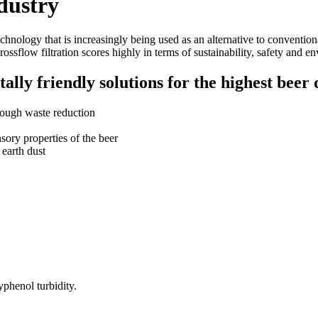
ndustry
technology that is increasingly being used as an alternative to conventio
rossflow filtration scores highly in terms of sustainability, safety and e
lly friendly solutions for the highest beer 
rough waste reduction
sory properties of the beer
 earth dust
lyphenol turbidity.