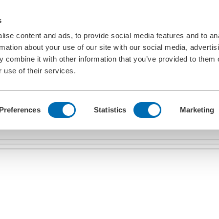
s
ise content and ads, to provide social media features and to an
rmation about your use of our site with our social media, advertis
 combine it with other information that you’ve provided to them o
 use of their services.
Preferences
Statistics
Marketing