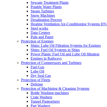
Sewage Treatment Plants
Potable Water Plants
Steam Turbines
Snow Machines
Desalination Process
Heating Ventilation Air-Conditioning Systems H
Steel works
Data Centers
Pulp and Paper
Protection of Engines
Ships: Lube Oil Filtration Systems for Engines
Ships: Fuel Oil Systems in Ships
Power Plants: Fuel Oil and Lube Oil filtration
Engines in Railways
Protection of Compressors and Turbines
Fuel Gas
Lube Oil
Dry Seal Gas
Protection of Fleets
Defense
Protection of Machining & Cleaning Systems
Bottle Washing machines
Crate Washers
Tunnel Pasteurisers
Part Washers