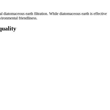
nal diatomaceous earth filtration. While diatomaceous earth is effective
nvironmental friendliness.
quality