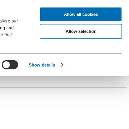
Allow all cookies
alyse our
ing and
Allow selection
r that
Show details