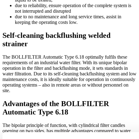
due to reliability, ensure operation of the complete system is
not interrupted and disrupted
due to no maintenance and long service times, assist in
keeping the operating costs low.
Self-cleaning backflushing welded
strainer
The BOLLFILTER Automatic Type 6.18 optimally fulfils these
requirements of an industrial water filter. With its unique bipolar
operation in the filter and backflushing mode, it sets standards in
water filtration. Due to its self-cleaning backflushing system and low
maintenance costs, it is ideally suitable for operation in continuously
operating systems – also in remote areas or without personnel on
site.
Advantages of the BOLLFILTER
Automatic Type 6.18
The bipolar principle of function, with cylindrical filter candles
opening on two sides, has multiple advantages compared to water
filters with conical or respiring candles: