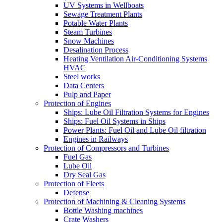
UV Systems in Wellboats
Sewage Treatment Plants
Potable Water Plants
Steam Turbines
Snow Machines
Desalination Process
Heating Ventilation Air-Conditioning Systems
HVAC
Steel works
Data Centers
Pulp and Paper
Protection of Engines
Ships: Lube Oil Filtration Systems for Engines
Ships: Fuel Oil Systems in Ships
Power Plants: Fuel Oil and Lube Oil filtration
Engines in Railways
Protection of Compressors and Turbines
Fuel Gas
Lube Oil
Dry Seal Gas
Protection of Fleets
Defense
Protection of Machining & Cleaning Systems
Bottle Washing machines
Crate Washers