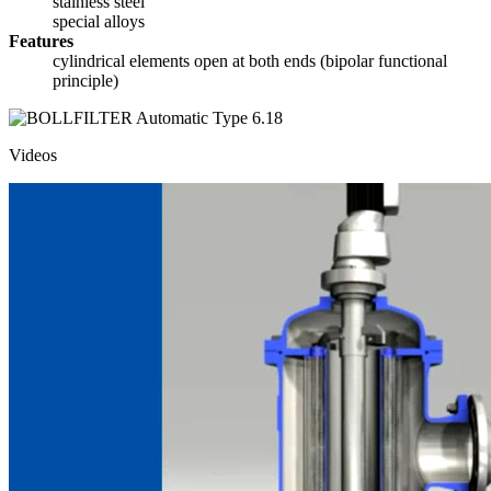
stainless steel
special alloys
Features
cylindrical elements open at both ends (bipolar functional
principle)
Videos