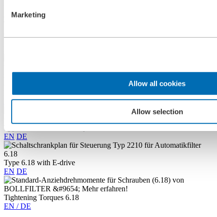
flushing arm and cover arm. Their synthetic material bushes are
Marketing
automatically adjusted.
The sliding bearings and flush bushes made from synthetic material
are sealed to protect from contamination.
Downloads
Allow all cookies
BOLLFILTER Automatic Type 6.18
EN
DE
ES
FR
Allow selection
Type 6.18 / 6.19 / 6.44/ aquaBoll 6.18.3 with E-drive
EN
DE
Type 6.18 with E-drive
EN
DE
Tightening Torques 6.18
EN / DE