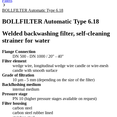
Filters
BOLLFILTER Automatic Type 6.18
BOLLFILTER Automatic Type 6.18
Welded backwashing filter, self-cleaning
strainer for water
Flange Connection
DN 500 - DN 1000 / 20" - 40"
Filter element
wedge wire, longitudinal wedge wire candle or wire-mesh
candle with smooth surface
Grade of filtration
10 µm - 5 mm (depending on the size of the filter)
Backflushing medium
internal medium
Pressure stage
PN 10 (higher pressure stages available on request)
Filter housing
carbon steel
carbon steel rubber lined