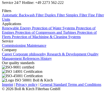
Service 24/7 Hotline: +49 2273 562-222
Filters
Automatic Backwash Filter
Duplex Filter
Simplex Filter
Fine Filter
Units
Applications
Renewable Energy
Protection of Water Systems
Protection of
Engines
Protection of Compressors and Turbines
Protection of
Fleets
Protection of Machining & Cleaning Systems
Service
Commissioning
Maintenance
Company
Career
Corporate philosophy
Research & Development
Quality
Management
References
History
Our quality standards
Imprint
|
Privacy policy
|
General Standard Terms and Conditions
© 2026 Boll & Kirch Filterbau GmbH