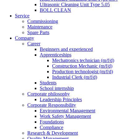
Ultrasonic Cleaning Unit Type 5.05
BOLL CLEAN
Service
Commissioning
Maintenance
Spare Parts
Company
Career
Beginners and experienced
Apprenticeships
Mechatronics technician (m/f/d)
Construction Mechanic (m/f/d)
Production technologist (m/f/d)
Industrial Clerk (m/f/d)
Students
School internship
Corporate philosophy
Leadership Principles
Corporate Responsibility
Environmental Management
Work Safety Management
Foundations
Compliance
Research & Development
Quality Management