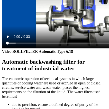
Video BOLLFILTER Automatic Type 6.18
Automatic backwashing filter for
treatment of industrial water
The economic operation of technical systems in which large
quantities of cooling water are used or accrued in open or closed
circuits, service water and waste water, places the highest
requirements on the filtration of the liquid. The water filters used
here must
due to precision, ensure a defined degree of purity of the
liquid to be treated,