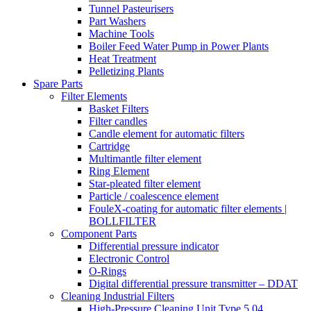
Tunnel Pasteurisers
Part Washers
Machine Tools
Boiler Feed Water Pump in Power Plants
Heat Treatment
Pelletizing Plants
Spare Parts
Filter Elements
Basket Filters
Filter candles
Candle element for automatic filters
Cartridge
Multimantle filter element
Ring Element
Star-pleated filter element
Particle / coalescence element
FouleX-coating for automatic filter elements |
BOLLFILTER
Component Parts
Differential pressure indicator
Electronic Control
O-Rings
Digital differential pressure transmitter – DDAT
Cleaning Industrial Filters
High-Pressure Cleaning Unit Type 5.04