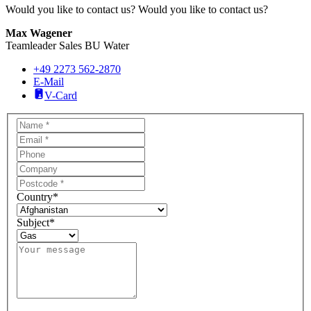
Would you like to contact us?
Would you like to contact us?
Max Wagener
Teamleader Sales BU Water
+49 2273 562-2870
E-Mail
V-Card
Country
*
Subject
*