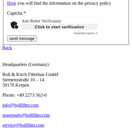
Here
you will find the information on the privacy policy
Captcha
*
Anti-Robot Verification
Click to start verification
Friendly
Captcha ⇗
Back
Headquarters (Germany)
Boll & Kirch Filterbau GmbH
Siemensstraße 10 – 14
50170 Kerpen
Phone: +49 2273 562-0
info@bollfilter.com
spareparts@bollfilter.com
service@bollfilter.com