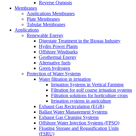
Reverse Osmosis
Membranes
Applications Membranes
Plate Membranes
Tubular Membranes
Applications
Renewable Energy
Digestate Treatment in the Biogas Industry
Hydro Power Plants
Offshore Windparks
Geothermal Energy
Alternative fuels
Green hydrogen
Protection of Water Systems
Water filtration in irrigation
Irrigation Systems in Vertical Farming
Filtration for golf course irrigation systems
Filtration solutions for horticulture crops
Irrigation systems in agriculture
Exhaust Gas Recirculation (EGR)
Ballast Water Management Systems
Exhaust Gas Cleaning Systems
Offshore Water Injection Systems (FPSO)
Floating Storage and Regasification Units
(FSRU)