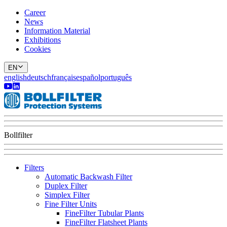
Career
News
Information Material
Exhibitions
Cookies
EN
english
deutsch
français
español
português
Bollfilter
Filters
Automatic Backwash Filter
Duplex Filter
Simplex Filter
Fine Filter Units
FineFilter Tubular Plants
FineFilter Flatsheet Plants