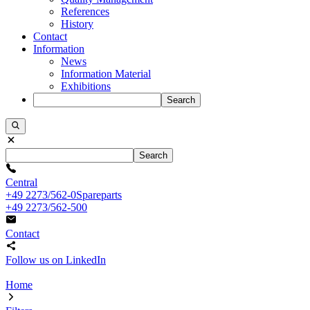
References
History
Contact
Information
News
Information Material
Exhibitions
Search
Search
Central
+49 2273/562-0
Spareparts
+49 2273/562-500
Contact
Follow us on LinkedIn
Home