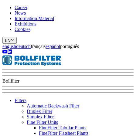
Career
News
Information Material
Exhibitions
Cookies
EN
english
deutsch
français
español
português
Bollfilter
Filters
Automatic Backwash Filter
Duplex Filter
Simplex Filter
Fine Filter Units
FineFilter Tubular Plants
FineFilter Flatsheet Plants