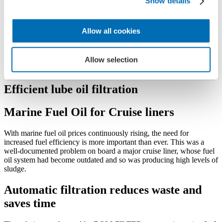
Company
Show details
References
Allow all cookies
Cruise liner
Cruise liner
Allow selection
Efficient lube oil filtration
Marine Fuel Oil for Cruise liners
With marine fuel oil prices continuously rising, the need for
increased fuel efficiency is more important than ever. This was a
well-documented problem on board a major cruise liner, whose fuel
oil system had become outdated and so was producing high levels of
sludge.
Automatic filtration reduces waste and
saves time