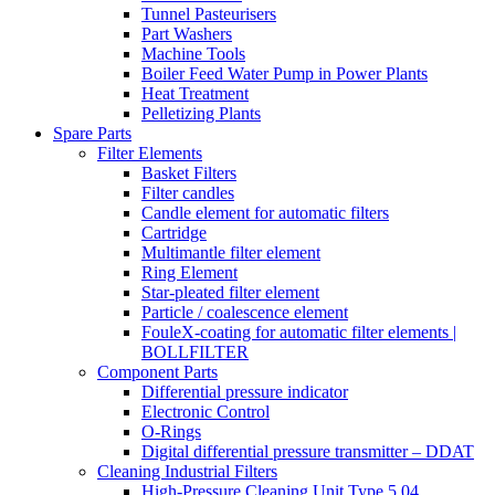
Tunnel Pasteurisers
Part Washers
Machine Tools
Boiler Feed Water Pump in Power Plants
Heat Treatment
Pelletizing Plants
Spare Parts
Filter Elements
Basket Filters
Filter candles
Candle element for automatic filters
Cartridge
Multimantle filter element
Ring Element
Star-pleated filter element
Particle / coalescence element
FouleX-coating for automatic filter elements |
BOLLFILTER
Component Parts
Differential pressure indicator
Electronic Control
O-Rings
Digital differential pressure transmitter – DDAT
Cleaning Industrial Filters
High-Pressure Cleaning Unit Type 5.04