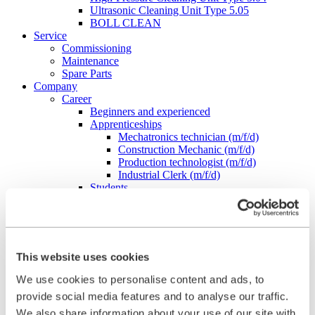
Ultrasonic Cleaning Unit Type 5.05
BOLL CLEAN
Service
Commissioning
Maintenance
Spare Parts
Company
Career
Beginners and experienced
Apprenticeships
Mechatronics technician (m/f/d)
Construction Mechanic (m/f/d)
Production technologist (m/f/d)
Industrial Clerk (m/f/d)
Students
School internship
Corporate philosophy
Leadership Principles
Corporate Responsibility
Environmental Management
This website uses cookies
Work Safety Management
Foundations
We use cookies to personalise content and ads, to
Compliance
provide social media features and to analyse our traffic.
Research & Development
We also share information about your use of our site with
Quality Management