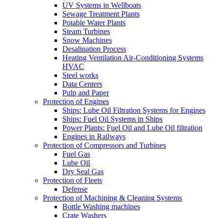
UV Systems in Wellboats
Sewage Treatment Plants
Potable Water Plants
Steam Turbines
Snow Machines
Desalination Process
Heating Ventilation Air-Conditioning Systems
HVAC
Steel works
Data Centers
Pulp and Paper
Protection of Engines
Ships: Lube Oil Filtration Systems for Engines
Ships: Fuel Oil Systems in Ships
Power Plants: Fuel Oil and Lube Oil filtration
Engines in Railways
Protection of Compressors and Turbines
Fuel Gas
Lube Oil
Dry Seal Gas
Protection of Fleets
Defense
Protection of Machining & Cleaning Systems
Bottle Washing machines
Crate Washers