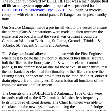
The solution put forward by BOLLFILTER was a main engine
fuel
oil filtration system upgrade
, a proposal was provided for 2
BOLLFILTERs Automatic Type 6.72.1
DN65 with 34 microns,
complete with electric control panels & flanged-on simplex standby
units.
Our Service Manager made a pre-install visit to the vessel to ensure
the correct plans & preparations were made, he then oversaw the
entire refit on board whilst the vessel was cruising around the
Caribbean Islands of Barbados, St. Lucia, Grenada, Trinidad &
Tobago, St. Vincent, St. Kitts and Antigua.
The 8 days on board allowed him to plan with the First Engineer
where best to locate the new port & starboard fuel filters, securely
bolt the filters to the floor plates, fit & wire the electric control
panels, fit the compressed air line for the backflush mechanism, test
the mechanical & electrical functionality of the filters, remove the
existing filters, connect the new filters to the modified inlet, outlet &
drain pipework and finally test & commission all functions of the
complete automatic filter system.
The benefits of the BOLLFILTER Automatic Type 6.72.1 were
instantly realised as the 6.72.1 unit backflushes less frequently due
to its improved efficient design. The Chief Engineer was able to
calculate that the new system was reducing the amount of sludge