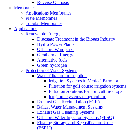
Reverse Osmosis
Membranes
Applications Membranes
Plate Membranes
Tubular Membranes
Applications
Renewable Energy
Digestate Treatment in the Biogas Industry
Hydro Power Plants
Offshore Windparks
Geothermal Energy
Alternative fuels
Green hydrogen
Protection of Water Systems
Water filtration in irrigation
Irrigation Systems in Vertical Farming
Filtration for golf course irrigation systems
Filtration solutions for horticulture crops
Irrigation systems in agriculture
Exhaust Gas Recirculation (EGR)
Ballast Water Management Systems
Exhaust Gas Cleaning Systems
Offshore Water Injection Systems (FPSO)
Floating Storage and Regasification Units
(FSRU)