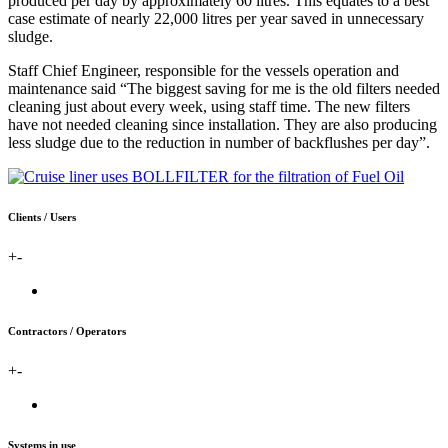
produced per day by approximately 60 litres. This equates to a best
case estimate of nearly 22,000 litres per year saved in unnecessary
sludge.
Staff Chief Engineer, responsible for the vessels operation and
maintenance said “The biggest saving for me is the old filters needed
cleaning just about every week, using staff time. The new filters
have not needed cleaning since installation. They are also producing
less sludge due to the reduction in number of backflushes per day”.
Clients / Users
+
-
Contractors / Operators
+
-
Systems in use