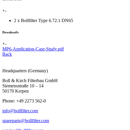
+
-
2 x Bollfilter Type 6.72.1 DN65
Download/s
+
-
MP6-Application-Case-Study.pdf
Back
Headquarters (Germany)
Boll & Kirch Filterbau GmbH
Siemensstraße 10 – 14
50170 Kerpen
Phone: +49 2273 562-0
info@bollfilter.com
spareparts@bollfilter.com