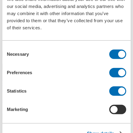
References
our social media, advertising and analytics partners who
History
may combine it with other information that you’ve
Contact
provided to them or that they’ve collected from your use
Information
News
of their services.
Information Material
Exhibitions
Search
Consent
Necessary
Selection
Search
Preferences
Central
+49 2273/562-0
Spareparts
+49 2273/562-500
Statistics
Contact
Marketing
Follow us on LinkedIn
Home