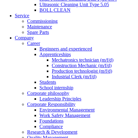
Ultrasonic Cleaning Unit Type 5.05
BOLL CLEAN
Service
Commissioning
Maintenance
Spare Parts
Company
Career
Beginners and experienced
Apprenticeships
Mechatronics technician (m/f/d)
Construction Mechanic (m/f/d)
Production technologist (m/f/d)
Industrial Clerk (m/f/d)
Students
School internship
Corporate philosophy
Leadership Principles
Corporate Responsibility
Environmental Management
Work Safety Management
Foundations
Compliance
Research & Development
Quality Management