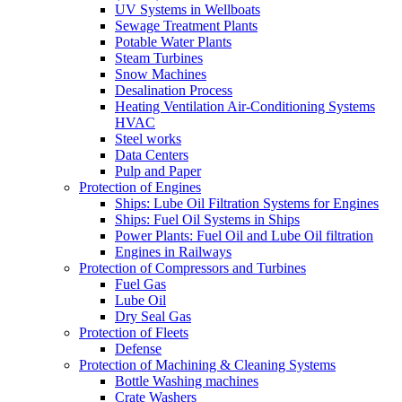
UV Systems in Wellboats
Sewage Treatment Plants
Potable Water Plants
Steam Turbines
Snow Machines
Desalination Process
Heating Ventilation Air-Conditioning Systems
HVAC
Steel works
Data Centers
Pulp and Paper
Protection of Engines
Ships: Lube Oil Filtration Systems for Engines
Ships: Fuel Oil Systems in Ships
Power Plants: Fuel Oil and Lube Oil filtration
Engines in Railways
Protection of Compressors and Turbines
Fuel Gas
Lube Oil
Dry Seal Gas
Protection of Fleets
Defense
Protection of Machining & Cleaning Systems
Bottle Washing machines
Crate Washers