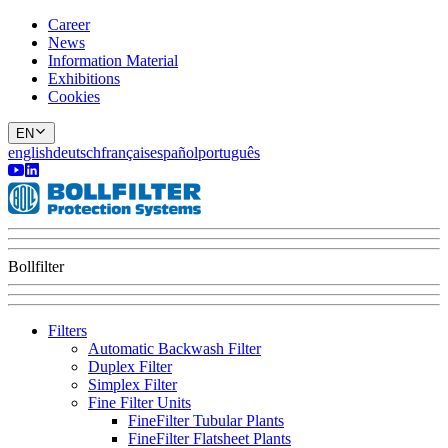
Career
News
Information Material
Exhibitions
Cookies
EN
english
deutsch
français
español
português
Bollfilter
Filters
Automatic Backwash Filter
Duplex Filter
Simplex Filter
Fine Filter Units
FineFilter Tubular Plants
FineFilter Flatsheet Plants