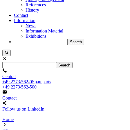
References
History
Contact
Information
News
Information Material
Exhibitions
Search
Search
Central
+49 2273/562-0
Spareparts
+49 2273/562-500
Contact
Follow us on LinkedIn
Home