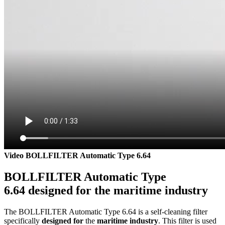
Video BOLLFILTER Automatic Type 6.64
BOLLFILTER Automatic Type
6.64 designed for the maritime industry
The BOLLFILTER Automatic Type 6.64 is a self-cleaning filter
specifically
designed for
the
maritime industry
. This filter is used