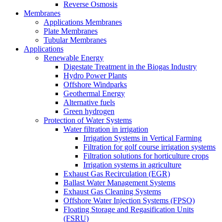
Reverse Osmosis
Membranes
Applications Membranes
Plate Membranes
Tubular Membranes
Applications
Renewable Energy
Digestate Treatment in the Biogas Industry
Hydro Power Plants
Offshore Windparks
Geothermal Energy
Alternative fuels
Green hydrogen
Protection of Water Systems
Water filtration in irrigation
Irrigation Systems in Vertical Farming
Filtration for golf course irrigation systems
Filtration solutions for horticulture crops
Irrigation systems in agriculture
Exhaust Gas Recirculation (EGR)
Ballast Water Management Systems
Exhaust Gas Cleaning Systems
Offshore Water Injection Systems (FPSO)
Floating Storage and Regasification Units
(FSRU)