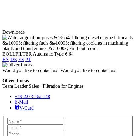
Downloads
BOLLFILTER Automatic Type 6.64
EN
DE
ES
PT
Would you like to contact us?
Would you like to contact us?
Oliver Lucas
Team Leader Sales - Filtration for Engines
+49 2273 562 148
E-Mail
V-Card