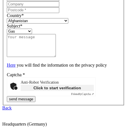
Country
*
Subject
*
Here
you will find the information on the privacy policy
Captcha
*
Anti-Robot Verification
Click to start verification
Friendly
Captcha ⇗
Back
Headquarters (Germany)