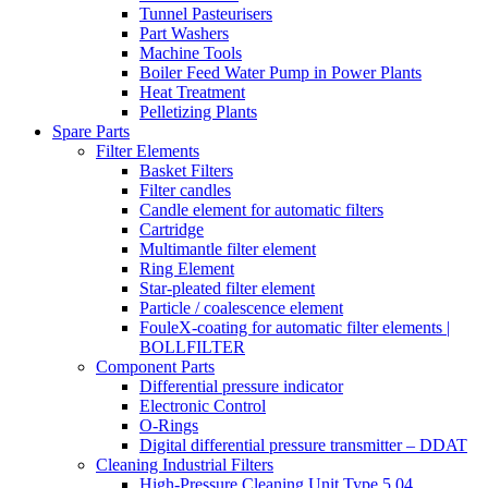
Tunnel Pasteurisers
Part Washers
Machine Tools
Boiler Feed Water Pump in Power Plants
Heat Treatment
Pelletizing Plants
Spare Parts
Filter Elements
Basket Filters
Filter candles
Candle element for automatic filters
Cartridge
Multimantle filter element
Ring Element
Star-pleated filter element
Particle / coalescence element
FouleX-coating for automatic filter elements |
BOLLFILTER
Component Parts
Differential pressure indicator
Electronic Control
O-Rings
Digital differential pressure transmitter – DDAT
Cleaning Industrial Filters
High-Pressure Cleaning Unit Type 5.04