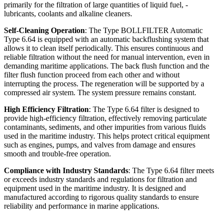
primarily for the filtration of large quantities of liquid fuel, -
lubricants, coolants and alkaline cleaners.
Self-Cleaning Operation
: The Type BOLLFILTER Automatic
Type 6.64 is equipped with an automatic backflushing system that
allows it to clean itself periodically. This ensures continuous and
reliable filtration without the need for manual intervention, even in
demanding maritime applications. The back flush function and the
filter flush function proceed from each other and without
interrupting the process. The regeneration will be supported by a
compressed air system. The system pressure remains constant.
High Efficiency Filtration
: The Type 6.64 filter is designed to
provide high-efficiency filtration, effectively removing particulate
contaminants, sediments, and other impurities from various fluids
used in the maritime industry. This helps protect critical equipment
such as engines, pumps, and valves from damage and ensures
smooth and trouble-free operation.
Compliance with Industry Standards
: The Type 6.64 filter meets
or exceeds industry standards and regulations for filtration and
equipment used in the maritime industry. It is designed and
manufactured according to rigorous quality standards to ensure
reliability and performance in marine applications.