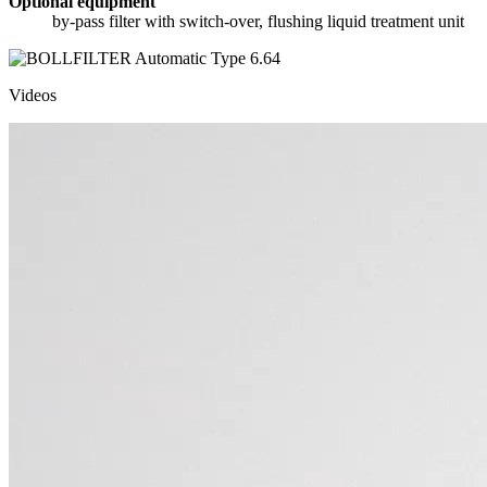
Optional equipment
by-pass filter with switch-over, flushing liquid treatment unit
Videos