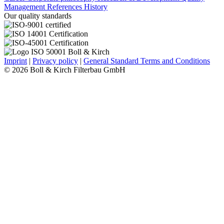
Management
References
History
Our quality standards
Imprint
|
Privacy policy
|
General Standard Terms and Conditions
© 2026 Boll & Kirch Filterbau GmbH