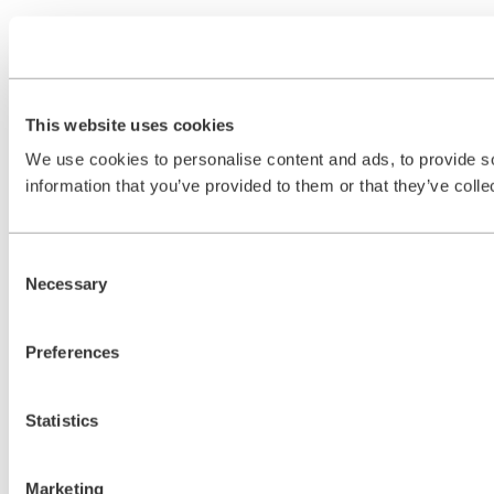
This website uses cookies
We use cookies to personalise content and ads, to provide so
information that you’ve provided to them or that they’ve colle
Consent
Necessary
Selection
Preferences
Statistics
Marketing