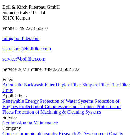
Boll & Kirch Filterbau GmbH
Siemensstraße 10 – 14
50170 Kerpen
Phone: +49 2273 562-0
info@bollfilter.com
spareparts@bollfilter.com
service@bollfilter.com
Service 24/7 Hotline: +49 2273 562-222
Filters
Automatic Backwash Filter
Duplex Filter
Simplex Filter
Fine Filter
Units
Applications
Renewable Energy
Protection of Water Systems
Protection of
Engines
Protection of Compressors and Turbines
Protection of
Fleets
Protection of Machining & Cleaning Systems
Service
Commissioning
Maintenance
Company
Career
Corporate philosophy
Research & Development
Quality