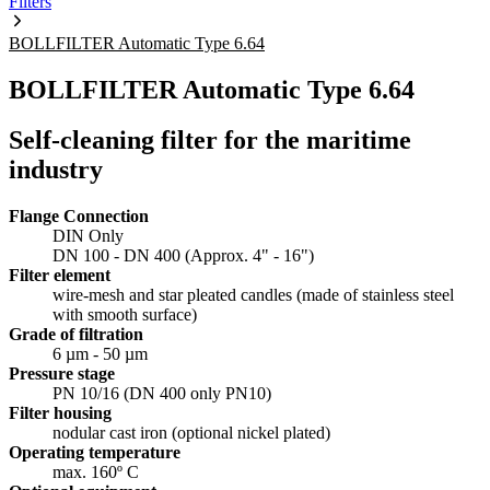
Filters
BOLLFILTER Automatic Type 6.64
BOLLFILTER Automatic Type 6.64
Self-cleaning filter for the maritime
industry
Flange Connection
DIN Only
DN 100 - DN 400 (Approx. 4" - 16")
Filter element
wire-mesh and star pleated candles (made of stainless steel
with smooth surface)
Grade of filtration
6 µm - 50 µm
Pressure stage
PN 10/16 (DN 400 only PN10)
Filter housing
nodular cast iron (optional nickel plated)
Operating temperature
max. 160º C